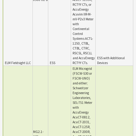
RCTYY CTs, or
AccuEnergy
Acuvim IIR-M-
mV-P2v3 Meter
with
Continental
Control
Systems ACTL-
1250, CTBL,
CTBL, CTRC,
RSCSL, RSCLL
and AccuEnergy
ESS with Additional
ELM Fieldsight LLC
ESS
RCTYY CTs.
Devices
ELM Microgrid
(FSCW-S30 or
FSCW-UNO)
and either;
Schweitzer
Engineering
Laboratories,
SEL-751 Meter
with
AccuEnergy
AcuCT-0812,
AcuCT-2031,
AcuCT-125R,
MG2.1-
AcuCT-200R,