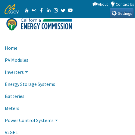
Skip
About
Contact Us
CA.gov
Home
Flickr
Facebook
Linkedin
Instagram
Twitter
YouTube
to
Settings
Main
Content
Home
PV Modules
Inverters
Energy Storage Systems
Batteries
Meters
Power Control Systems
V2GEL