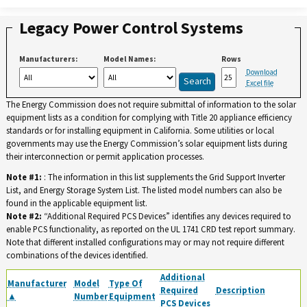
Legacy Power Control Systems
Manufacturers:
Model Names:
Rows
Download
Excel file
The Energy Commission does not require submittal of information to the solar
equipment lists as a condition for complying with Title 20 appliance efficiency
standards or for installing equipment in California. Some utilities or local
governments may use the Energy Commission’s solar equipment lists during
their interconnection or permit application processes.
Note #1:
: The information in this list supplements the Grid Support Inverter
List, and Energy Storage System List. The listed model numbers can also be
found in the applicable equipment list.
Note #2:
“Additional Required PCS Devices” identifies any devices required to
enable PCS functionality, as reported on the UL 1741 CRD test report summary.
Note that different installed configurations may or may not require different
combinations of the devices identified.
Additional
Manufacturer
Model
Type Of
Required
Description
▲
Number
Equipment
PCS Devices