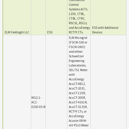
Continental
Control
Systems ACTL-
1250, CTBL,
CTBL, CTRC,
RSCSL, RSCLL
and AccuEnergy
ESS with Additional
ELM Fieldsight LLC
ESS
RCTYY CTs.
Devices
ELM Microgrid
(FSCW-S30 or
FSCW-UNO)
and either;
Schweitzer
Engineering
Laboratories,
SEL-751 Meter
with
AccuEnergy
AcuCT-0812,
AcuCT-2031,
AcuCT-125R,
MG2.1-
AcuCT-200R,
AC1-
AcuCT-4161R,
0250-05-B
AcuCT-3135R,
RCTYY CTs, or
AccuEnergy
Acuvim IIR-M-
mV-P2v3 Meter