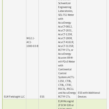
Schweitzer
Engineering
Laboratories,
SEL-751 Meter
with
AccuEnergy
AcuCT-0812,
AcuCT-2031,
AcuCT-125R,
MG2.1-
AcuCT-200R,
AC1-
AcuCT-4161R,
1000-03-B
AcuCT-3135R,
RCTYY CTs, or
AccuEnergy
Acuvim IIR-M-
mV-P2v3 Meter
with
Continental
Control
Systems ACTL-
1250, CTBL,
CTBL, CTRC,
RSCSL, RSCLL
and AccuEnergy
ESS with Additional
ELM Fieldsight LLC
ESS
RCTYY CTs.
Devices
ELM Microgrid
(FSCW-S30 or