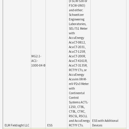
(FSCW-S30 or
FSCW-UNO)
and either;
Schweitzer
Engineering
Laboratories,
SEL-751 Meter
with
AccuEnergy
AcuCT-0812,
AcuCT-2031,
AcuCT-125R,
MG2.1-
AcuCT-200R,
AC1-
AcuCT-4161R,
1000-04-B
AcuCT-3135R,
RCTYY CTs, or
AccuEnergy
Acuvim IIR-M-
mV-P2v3 Meter
with
Continental
Control
Systems ACTL-
1250, CTBL,
CTBL, CTRC,
RSCSL, RSCLL
and AccuEnergy
ESS with Additional
ELM Fieldsight LLC
ESS
RCTYY CTs.
Devices