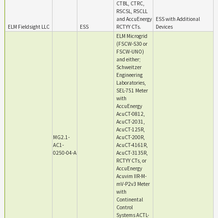
CTBL, CTRC,
RSCSL, RSCLL
and AccuEnergy
ESS with Additional
ELM Fieldsight LLC
ESS
RCTYY CTs.
Devices
ELM Microgrid
(FSCW-S30 or
FSCW-UNO)
and either;
Schweitzer
Engineering
Laboratories,
SEL-751 Meter
with
AccuEnergy
AcuCT-0812,
AcuCT-2031,
AcuCT-125R,
MG2.1-
AcuCT-200R,
AC1-
AcuCT-4161R,
0250-04-A
AcuCT-3135R,
RCTYY CTs, or
AccuEnergy
Acuvim IIR-M-
mV-P2v3 Meter
with
Continental
Control
Systems ACTL-