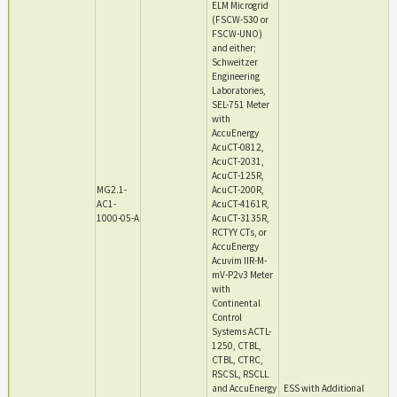
ELM Microgrid
(FSCW-S30 or
FSCW-UNO)
and either;
Schweitzer
Engineering
Laboratories,
SEL-751 Meter
with
AccuEnergy
AcuCT-0812,
AcuCT-2031,
AcuCT-125R,
MG2.1-
AcuCT-200R,
AC1-
AcuCT-4161R,
1000-05-A
AcuCT-3135R,
RCTYY CTs, or
AccuEnergy
Acuvim IIR-M-
mV-P2v3 Meter
with
Continental
Control
Systems ACTL-
1250, CTBL,
CTBL, CTRC,
RSCSL, RSCLL
and AccuEnergy
ESS with Additional