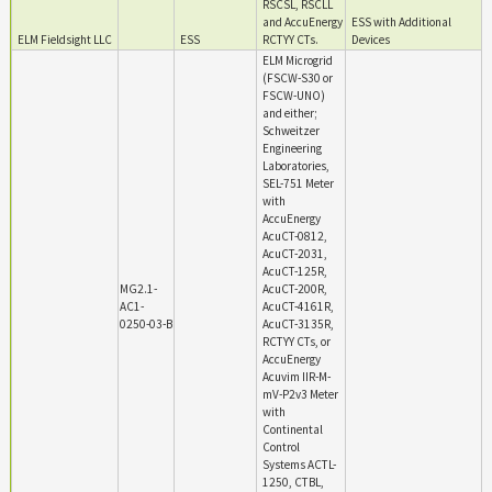
RSCSL, RSCLL
and AccuEnergy
ESS with Additional
ELM Fieldsight LLC
ESS
RCTYY CTs.
Devices
ELM Microgrid
(FSCW-S30 or
FSCW-UNO)
and either;
Schweitzer
Engineering
Laboratories,
SEL-751 Meter
with
AccuEnergy
AcuCT-0812,
AcuCT-2031,
AcuCT-125R,
MG2.1-
AcuCT-200R,
AC1-
AcuCT-4161R,
0250-03-B
AcuCT-3135R,
RCTYY CTs, or
AccuEnergy
Acuvim IIR-M-
mV-P2v3 Meter
with
Continental
Control
Systems ACTL-
1250, CTBL,