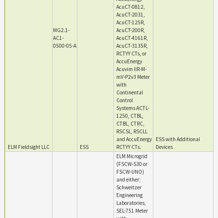
AcuCT-0812,
AcuCT-2031,
AcuCT-125R,
MG2.1-
AcuCT-200R,
AC1-
AcuCT-4161R,
0500-05-A
AcuCT-3135R,
RCTYY CTs, or
AccuEnergy
Acuvim IIR-M-
mV-P2v3 Meter
with
Continental
Control
Systems ACTL-
1250, CTBL,
CTBL, CTRC,
RSCSL, RSCLL
and AccuEnergy
ESS with Additional
ELM Fieldsight LLC
ESS
RCTYY CTs.
Devices
ELM Microgrid
(FSCW-S30 or
FSCW-UNO)
and either;
Schweitzer
Engineering
Laboratories,
SEL-751 Meter