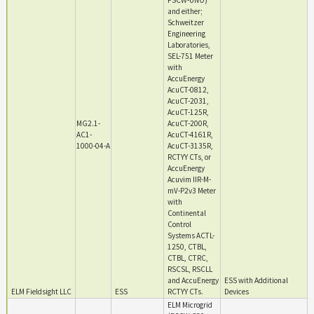
FSCW-UNO)
and either;
Schweitzer
Engineering
Laboratories,
SEL-751 Meter
with
AccuEnergy
AcuCT-0812,
AcuCT-2031,
AcuCT-125R,
MG2.1-
AcuCT-200R,
AC1-
AcuCT-4161R,
1000-04-A
AcuCT-3135R,
RCTYY CTs, or
AccuEnergy
Acuvim IIR-M-
mV-P2v3 Meter
with
Continental
Control
Systems ACTL-
1250, CTBL,
CTBL, CTRC,
RSCSL, RSCLL
and AccuEnergy
ESS with Additional
ELM Fieldsight LLC
ESS
RCTYY CTs.
Devices
ELM Microgrid