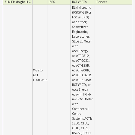
ELM Fieldsight LLC
ESS
RCTYY CTs.
Devices
ELM Microgrid
(FSCW-S30 or
FSCW-UNO)
and either;
Schweitzer
Engineering
Laboratories,
SEL-751 Meter
with
AccuEnergy
AcuCT-0812,
AcuCT-2031,
AcuCT-125R,
MG2.1-
AcuCT-200R,
AC1-
AcuCT-4161R,
1000-05-B
AcuCT-3135R,
RCTYY CTs, or
AccuEnergy
Acuvim IIR-M-
mV-P2v3 Meter
with
Continental
Control
Systems ACTL-
1250, CTBL,
CTBL, CTRC,
RSCSL, RSCLL