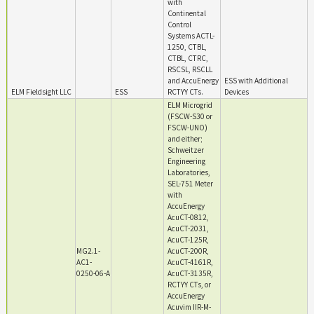
with
Continental
Control
Systems ACTL-
1250, CTBL,
CTBL, CTRC,
RSCSL, RSCLL
and AccuEnergy
ESS with Additional
ELM Fieldsight LLC
ESS
RCTYY CTs.
Devices
ELM Microgrid
(FSCW-S30 or
FSCW-UNO)
and either;
Schweitzer
Engineering
Laboratories,
SEL-751 Meter
with
AccuEnergy
AcuCT-0812,
AcuCT-2031,
AcuCT-125R,
MG2.1-
AcuCT-200R,
AC1-
AcuCT-4161R,
0250-06-A
AcuCT-3135R,
RCTYY CTs, or
AccuEnergy
Acuvim IIR-M-