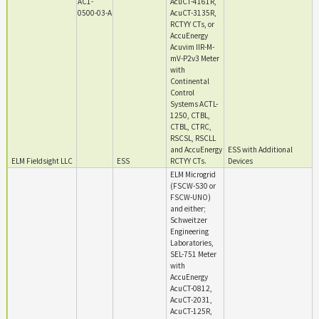
AC1-
AcuCT-4161R,
0500-03-A
AcuCT-3135R,
RCTYY CTs, or
AccuEnergy
Acuvim IIR-M-
mV-P2v3 Meter
with
Continental
Control
Systems ACTL-
1250, CTBL,
CTBL, CTRC,
RSCSL, RSCLL
and AccuEnergy
ESS with Additional
ELM Fieldsight LLC
ESS
RCTYY CTs.
Devices
ELM Microgrid
(FSCW-S30 or
FSCW-UNO)
and either;
Schweitzer
Engineering
Laboratories,
SEL-751 Meter
with
AccuEnergy
AcuCT-0812,
AcuCT-2031,
AcuCT-125R,