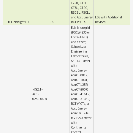
1250, CTBL,
CTBL, CTRC,
RSCSL, RSCLL
and AccuEnergy
ESS with Additional
ELM Fieldsight LLC
ESS
RCTYY CTs.
Devices
ELM Microgrid
(FSCW-S30 or
FSCW-UNO)
and either;
Schweitzer
Engineering
Laboratories,
SEL-751 Meter
with
AccuEnergy
AcuCT-0812,
AcuCT-2031,
AcuCT-125R,
MG2.1-
AcuCT-200R,
AC1-
AcuCT-4161R,
0250-04-B
AcuCT-3135R,
RCTYY CTs, or
AccuEnergy
Acuvim IIR-M-
mV-P2v3 Meter
with
Continental
Control