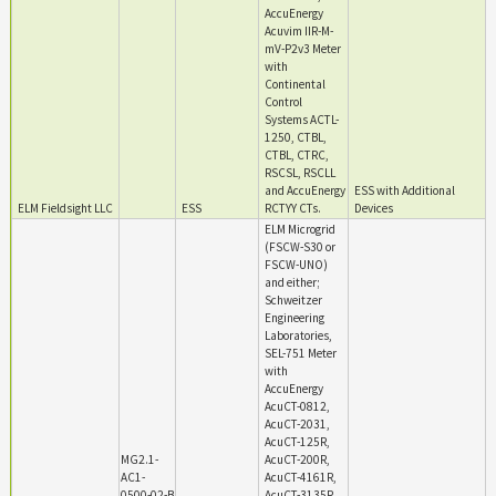
AccuEnergy
Acuvim IIR-M-
mV-P2v3 Meter
with
Continental
Control
Systems ACTL-
1250, CTBL,
CTBL, CTRC,
RSCSL, RSCLL
and AccuEnergy
ESS with Additional
ELM Fieldsight LLC
ESS
RCTYY CTs.
Devices
ELM Microgrid
(FSCW-S30 or
FSCW-UNO)
and either;
Schweitzer
Engineering
Laboratories,
SEL-751 Meter
with
AccuEnergy
AcuCT-0812,
AcuCT-2031,
AcuCT-125R,
MG2.1-
AcuCT-200R,
AC1-
AcuCT-4161R,
0500-02-B
AcuCT-3135R,