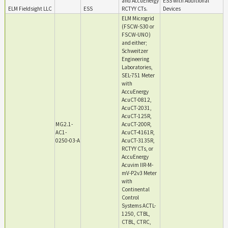
and AccuEnergy
ESS with Additional
ELM Fieldsight LLC
ESS
RCTYY CTs.
Devices
ELM Microgrid
(FSCW-S30 or
FSCW-UNO)
and either;
Schweitzer
Engineering
Laboratories,
SEL-751 Meter
with
AccuEnergy
AcuCT-0812,
AcuCT-2031,
AcuCT-125R,
MG2.1-
AcuCT-200R,
AC1-
AcuCT-4161R,
0250-03-A
AcuCT-3135R,
RCTYY CTs, or
AccuEnergy
Acuvim IIR-M-
mV-P2v3 Meter
with
Continental
Control
Systems ACTL-
1250, CTBL,
CTBL, CTRC,