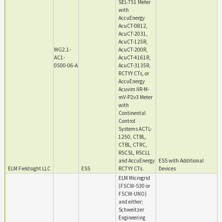
SEL-751 Meter
with
AccuEnergy
AcuCT-0812,
AcuCT-2031,
AcuCT-125R,
MG2.1-
AcuCT-200R,
AC1-
AcuCT-4161R,
0500-06-A
AcuCT-3135R,
RCTYY CTs, or
AccuEnergy
Acuvim IIR-M-
mV-P2v3 Meter
with
Continental
Control
Systems ACTL-
1250, CTBL,
CTBL, CTRC,
RSCSL, RSCLL
and AccuEnergy
ESS with Additional
ELM Fieldsight LLC
ESS
RCTYY CTs.
Devices
ELM Microgrid
(FSCW-S30 or
FSCW-UNO)
and either;
Schweitzer
Engineering