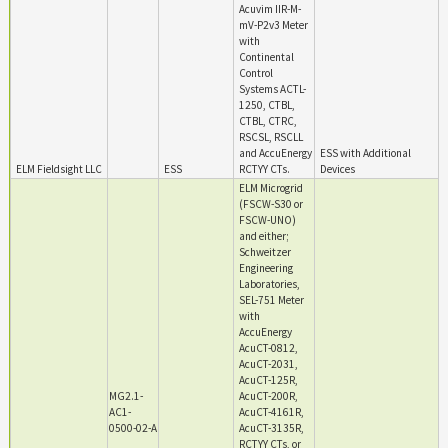
Acuvim IIR-M-
mV-P2v3 Meter
with
Continental
Control
Systems ACTL-
1250, CTBL,
CTBL, CTRC,
RSCSL, RSCLL
and AccuEnergy
ESS with Additional
ELM Fieldsight LLC
ESS
RCTYY CTs.
Devices
ELM Microgrid
(FSCW-S30 or
FSCW-UNO)
and either;
Schweitzer
Engineering
Laboratories,
SEL-751 Meter
with
AccuEnergy
AcuCT-0812,
AcuCT-2031,
AcuCT-125R,
MG2.1-
AcuCT-200R,
AC1-
AcuCT-4161R,
0500-02-A
AcuCT-3135R,
RCTYY CTs, or