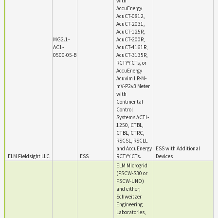
with
AccuEnergy
AcuCT-0812,
AcuCT-2031,
AcuCT-125R,
MG2.1-
AcuCT-200R,
AC1-
AcuCT-4161R,
0500-05-B
AcuCT-3135R,
RCTYY CTs, or
AccuEnergy
Acuvim IIR-M-
mV-P2v3 Meter
with
Continental
Control
Systems ACTL-
1250, CTBL,
CTBL, CTRC,
RSCSL, RSCLL
and AccuEnergy
ESS with Additional
ELM Fieldsight LLC
ESS
RCTYY CTs.
Devices
ELM Microgrid
(FSCW-S30 or
FSCW-UNO)
and either;
Schweitzer
Engineering
Laboratories,