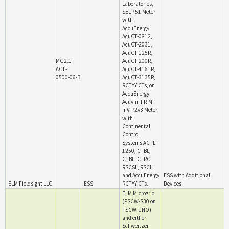
Laboratories,
SEL-751 Meter
with
AccuEnergy
AcuCT-0812,
AcuCT-2031,
AcuCT-125R,
MG2.1-
AcuCT-200R,
AC1-
AcuCT-4161R,
0500-06-B
AcuCT-3135R,
RCTYY CTs, or
AccuEnergy
Acuvim IIR-M-
mV-P2v3 Meter
with
Continental
Control
Systems ACTL-
1250, CTBL,
CTBL, CTRC,
RSCSL, RSCLL
and AccuEnergy
ESS with Additional
ELM Fieldsight LLC
ESS
RCTYY CTs.
Devices
ELM Microgrid
(FSCW-S30 or
FSCW-UNO)
and either;
Schweitzer