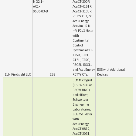
MG2.1-
AcuCT-200R,
AC1-
AcuCT-4161R,
0500-03-B
AcuCT-3135R,
RCTYY CTs, or
AccuEnergy
Acuvim IIR-M-
mV-P2v3 Meter
with
Continental
Control
Systems ACTL-
1250, CTBL,
CTBL, CTRC,
RSCSL, RSCLL
and AccuEnergy
ESS with Additional
ELM Fieldsight LLC
ESS
RCTYY CTs.
Devices
ELM Microgrid
(FSCW-S30 or
FSCW-UNO)
and either;
Schweitzer
Engineering
Laboratories,
SEL-751 Meter
with
AccuEnergy
AcuCT-0812,
AcuCT-2031,