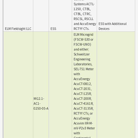
Systems ACTL-
1250, CTBL,
CTBL, CTRC,
RSCSL, RSCLL
and AccuEnergy
ESS with Additional
ELM Fieldsight LLC
ESS
RCTYY CTs.
Devices
ELM Microgrid
(FSCW-S30 or
FSCW-UNO)
and either;
Schweitzer
Engineering
Laboratories,
SEL-751 Meter
with
AccuEnergy
AcuCT-0812,
AcuCT-2031,
AcuCT-125R,
MG2.1-
AcuCT-200R,
AC1-
AcuCT-4161R,
0250-05-A
AcuCT-3135R,
RCTYY CTs, or
AccuEnergy
Acuvim IIR-M-
mV-P2v3 Meter
with