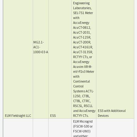
Engineering
Laboratories,
SEL-751 Meter
with
AccuEnergy
AcuCT-0812,
AcuCT-2031,
AcuCT-125R,
MG2.1-
AcuCT-200R,
AC1-
AcuCT-4161R,
1000-03-A
AcuCT-3135R,
RCTYY CTs, or
AccuEnergy
Acuvim IIR-M-
mV-P2v3 Meter
with
Continental
Control
Systems ACTL-
1250, CTBL,
CTBL, CTRC,
RSCSL, RSCLL
and AccuEnergy
ESS with Additional
ELM Fieldsight LLC
ESS
RCTYY CTs.
Devices
ELM Microgrid
(FSCW-S30 or
FSCW-UNO)
and either;