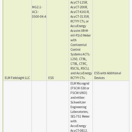
AcuCT-125R,
MG2.1-
AcuCT-200R,
AC1-
AcuCT-4161R,
0500-04-A
AcuCT-3135R,
RCTYY CTs, or
AccuEnergy
Acuvim IIR-M-
mV-P2v3 Meter
with
Continental
Control
Systems ACTL-
1250, CTBL,
CTBL, CTRC,
RSCSL, RSCLL
and AccuEnergy
ESS with Additional
ELM Fieldsight LLC
ESS
RCTYY CTs.
Devices
ELM Microgrid
(FSCW-S30 or
FSCW-UNO)
and either;
Schweitzer
Engineering
Laboratories,
SEL-751 Meter
with
AccuEnergy
AcuCT-0812,