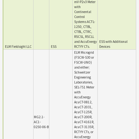
mV-P2v3 Meter
with
Continental
Control
Systems ACTL-
1250, CTBL,
CTBL, CTRC,
RSCSL, RSCLL
and AccuEnergy
ESS with Additional
ELM Fieldsight LLC
ESS
RCTYY CTs.
Devices
ELM Microgrid
(FSCW-S30 or
FSCW-UNO)
and either;
Schweitzer
Engineering
Laboratories,
SEL-751 Meter
with
AccuEnergy
AcuCT-0812,
AcuCT-2031,
AcuCT-125R,
MG2.1-
AcuCT-200R,
AC1-
AcuCT-4161R,
0250-06-B
AcuCT-3135R,
RCTYY CTs, or
AccuEnergy