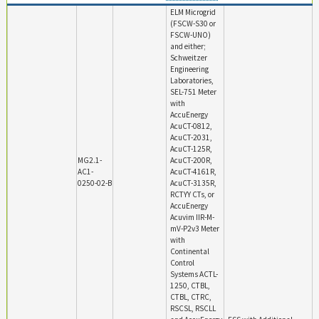
ELM Microgrid
(FSCW-S30 or
FSCW-UNO)
and either;
Schweitzer
Engineering
Laboratories,
SEL-751 Meter
with
AccuEnergy
AcuCT-0812,
AcuCT-2031,
AcuCT-125R,
MG2.1-
AcuCT-200R,
AC1-
AcuCT-4161R,
0250-02-B
AcuCT-3135R,
RCTYY CTs, or
AccuEnergy
Acuvim IIR-M-
mV-P2v3 Meter
with
Continental
Control
Systems ACTL-
1250, CTBL,
CTBL, CTRC,
RSCSL, RSCLL