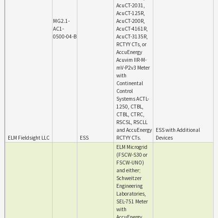
AcuCT-2031,
AcuCT-125R,
MG2.1-
AcuCT-200R,
AC1-
AcuCT-4161R,
0500-04-B
AcuCT-3135R,
RCTYY CTs, or
AccuEnergy
Acuvim IIR-M-
mV-P2v3 Meter
with
Continental
Control
Systems ACTL-
1250, CTBL,
CTBL, CTRC,
RSCSL, RSCLL
and AccuEnergy
ESS with Additional
ELM Fieldsight LLC
ESS
RCTYY CTs.
Devices
ELM Microgrid
(FSCW-S30 or
FSCW-UNO)
and either;
Schweitzer
Engineering
Laboratories,
SEL-751 Meter
with
AccuEnergy