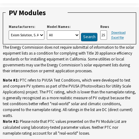
PV Modules
Manufacturers:
Model Names:
Rows
Download
Excel file
The Energy Commission does not require submittal of information to the solar
equipment lists as a condition for complying with Title 20 appliance efficiency
standards or for installing equipment in California. Some utilities or local
governments may use the Energy Commission’s solar equipment lists during
their interconnection or permit application processes.
Note #1:
PTC refers to PVUSA Test Conditions, which were developed to test
and compare PV systems as part of the PVUSA (Photovoltaics for Utility Scale
Applications) project. The PTC rating, which is lower than the nameplate rating,
is generally recognized as a more realistic measure of PV output because the
test conditions better reflect "real-world" solar and climatic conditions,
compared to the nameplate rating. All ratings in the list are DC (direct current)
watts.
Note #2:
Please note that PTC values presented on the PV Module List are
calculated using laboratory-tested parameter values. Neither PTC nor
nameplate rating account for all "real-world" losses.