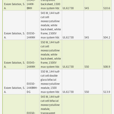
EX545-
transparent
Exiom Solution, S.
144M-
backsheet, 1500
A.
BMH
max system Vdc
UL 61730
545
510.6
545 W, 144 half-
cut cell
monocrystalline
module, white
backsheet, white
Exiom Solution, S.
EX550-
frame, 1500V
A.
144MH
max system Vdc
UL 61730
545
504.2
550 W, 144 half-
cut cell
monocrystalline
module, white
backsheet, white
Exiom Solution, S.
EX545-
frame, 1500V
A.
144MH
max system Vdc
UL 61730
550
508.9
550 W, 144 half-
cut cell double
glass bifacial
EX550-
monocrystalline
Exiom Solution, S.
144BMH-
module, 1500
A.
DG
max system Vdc
UL 61730
550
513.9
545 W, 144 half-
cut cell bifacial
monocrystalline
module,
EX550-
transparent