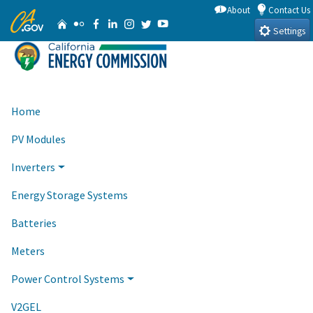
Skip
About
Contact Us
CA.gov
Home
Flickr
Facebook
Linkedin
Instagram
Twitter
YouTube
to
Settings
Main
Content
Home
PV Modules
Inverters
Energy Storage Systems
Batteries
Meters
Power Control Systems
V2GEL