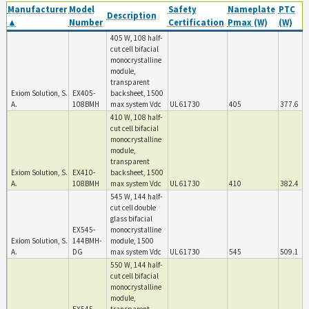
Manufacturer
Model
Safety
Nameplate
PTC
Description
▲
Number
Certification
Pmax (W)
(W)
405 W, 108 half-
cut cell bifacial
monocrystalline
module,
transparent
Exiom Solution, S.
EX405-
backsheet, 1500
A.
108BMH
max system Vdc
UL 61730
405
377.6
410 W, 108 half-
cut cell bifacial
monocrystalline
module,
transparent
Exiom Solution, S.
EX410-
backsheet, 1500
A.
108BMH
max system Vdc
UL 61730
410
382.4
545 W, 144 half-
cut cell double
glass bifacial
EX545-
monocrystalline
Exiom Solution, S.
144BMH-
module, 1500
A.
DG
max system Vdc
UL 61730
545
509.1
550 W, 144 half-
cut cell bifacial
monocrystalline
module,