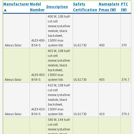
Manufacturer
Model
Safety
Nameplate
PTC
Description
▲
Number
Certification
Pmax (W)
(W)
400 W, 108 half-
cut cell
monocrystalline
module, black
backsheet,
ALEX-400-
1500V max
Alexus Solar
B-54-S
system Vdc
UL 61730
400
370
405 W, 108 half-
cut cell
monocrystalline
module, black
backsheet,
ALEX-405-
1500V max
Alexus Solar
B-54-S
system Vdc
UL 61730
405
374.7
410 W, 108 half-
cut cell
monocrystalline
module, black
backsheet,
ALEX-410-
1500V max
Alexus Solar
B-54-S
system Vdc
UL 61730
410
379.5
540 W, 144 half-
cut cell
monocrystalline