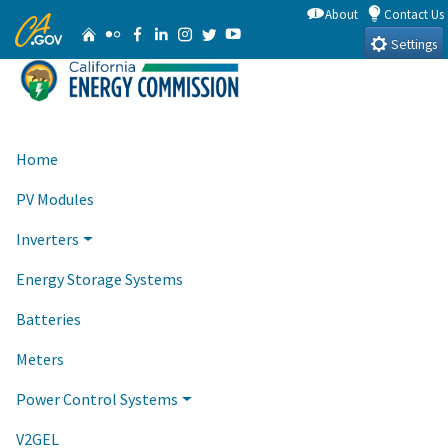
Skip
About
Contact Us
CA.gov
Home
Flickr
Facebook
Linkedin
Instagram
Twitter
YouTube
to
Settings
Main
Content
Home
PV Modules
Inverters
Energy Storage Systems
Batteries
Meters
Power Control Systems
V2GEL