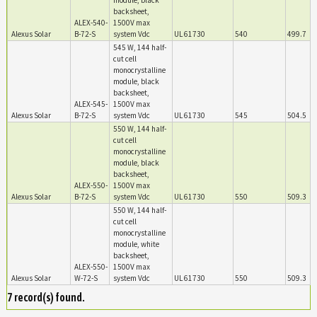
module, black
backsheet,
ALEX-540-
1500V max
Alexus Solar
B-72-S
system Vdc
UL 61730
540
499.7
545 W, 144 half-
cut cell
monocrystalline
module, black
backsheet,
ALEX-545-
1500V max
Alexus Solar
B-72-S
system Vdc
UL 61730
545
504.5
550 W, 144 half-
cut cell
monocrystalline
module, black
backsheet,
ALEX-550-
1500V max
Alexus Solar
B-72-S
system Vdc
UL 61730
550
509.3
550 W, 144 half-
cut cell
monocrystalline
module, white
backsheet,
ALEX-550-
1500V max
Alexus Solar
W-72-S
system Vdc
UL 61730
550
509.3
7 record(s) found.