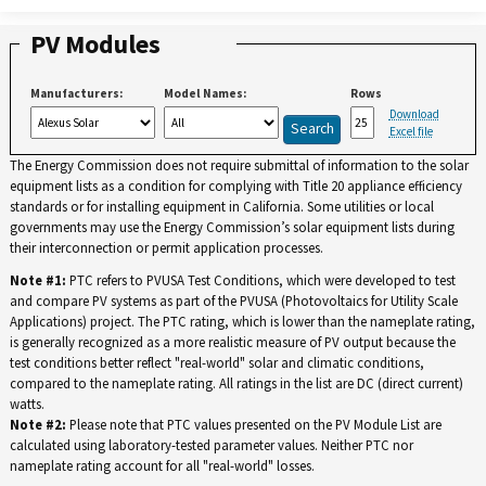
PV Modules
Manufacturers:
Model Names:
Rows
Download
Excel file
The Energy Commission does not require submittal of information to the solar
equipment lists as a condition for complying with Title 20 appliance efficiency
standards or for installing equipment in California. Some utilities or local
governments may use the Energy Commission’s solar equipment lists during
their interconnection or permit application processes.
Note #1:
PTC refers to PVUSA Test Conditions, which were developed to test
and compare PV systems as part of the PVUSA (Photovoltaics for Utility Scale
Applications) project. The PTC rating, which is lower than the nameplate rating,
is generally recognized as a more realistic measure of PV output because the
test conditions better reflect "real-world" solar and climatic conditions,
compared to the nameplate rating. All ratings in the list are DC (direct current)
watts.
Note #2:
Please note that PTC values presented on the PV Module List are
calculated using laboratory-tested parameter values. Neither PTC nor
nameplate rating account for all "real-world" losses.