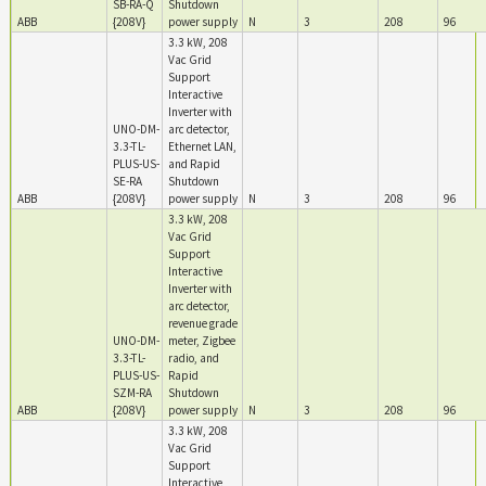
SB-RA-Q
Shutdown
ABB
{208V}
power supply
N
3
208
96
3.3 kW, 208
Vac Grid
Support
Interactive
Inverter with
UNO-DM-
arc detector,
3.3-TL-
Ethernet LAN,
PLUS-US-
and Rapid
SE-RA
Shutdown
ABB
{208V}
power supply
N
3
208
96
3.3 kW, 208
Vac Grid
Support
Interactive
Inverter with
arc detector,
revenue grade
UNO-DM-
meter, Zigbee
3.3-TL-
radio, and
PLUS-US-
Rapid
SZM-RA
Shutdown
ABB
{208V}
power supply
N
3
208
96
3.3 kW, 208
Vac Grid
Support
Interactive