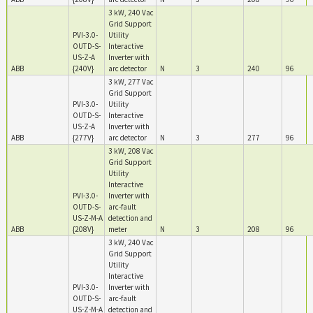
3 kW, 240 Vac
Grid Support
PVI-3.0-
Utility
OUTD-S-
Interactive
US-Z-A
Inverter with
ABB
{240V}
arc detector
N
3
240
96
3 kW, 277 Vac
Grid Support
PVI-3.0-
Utility
OUTD-S-
Interactive
US-Z-A
Inverter with
ABB
{277V}
arc detector
N
3
277
96
3 kW, 208 Vac
Grid Support
Utility
Interactive
PVI-3.0-
Inverter with
OUTD-S-
arc-fault
US-Z-M-A
detection and
ABB
{208V}
meter
N
3
208
96
3 kW, 240 Vac
Grid Support
Utility
Interactive
PVI-3.0-
Inverter with
OUTD-S-
arc-fault
US-Z-M-A
detection and