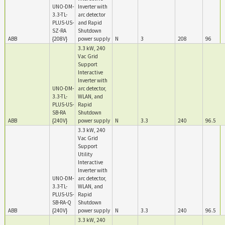
UNO-DM-
Inverter with
3.3-TL-
arc detector
PLUS-US-
and Rapid
SZ-RA
Shutdown
ABB
{208V}
power supply
N
3
208
96
3.3 kW, 240
Vac Grid
Support
Interactive
Inverter with
UNO-DM-
arc detector,
3.3-TL-
WLAN, and
PLUS-US-
Rapid
SB-RA
Shutdown
ABB
{240V}
power supply
N
3.3
240
96.5
3.3 kW, 240
Vac Grid
Support
Utility
Interactive
Inverter with
UNO-DM-
arc detector,
3.3-TL-
WLAN, and
PLUS-US-
Rapid
SB-RA-Q
Shutdown
ABB
{240V}
power supply
N
3.3
240
96.5
3.3 kW, 240