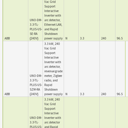
Vac Grid
Support
Interactive
Inverter with
UNO-DM-
arc detector,
3.3-TL-
Ethernet LAN,
PLUS-US-
and Rapid
SE-RA
Shutdown
ABB
{240V}
power supply
N
3.3
240
96.5
3.3 kW, 240
Vac Grid
Support
Interactive
Inverter with
arc detector,
revenue grade
UNO-DM-
meter, Zigbee
3.3-TL-
radio, and
PLUS-US-
Rapid
SZM-RA
Shutdown
ABB
{240V}
power supply
N
3.3
240
96.5
3.3 kW, 240
Vac Grid
Support
Interactive
UNO-DM-
Inverter with
3.3-TL-
arc detector
PLUS-US-
and Rapid