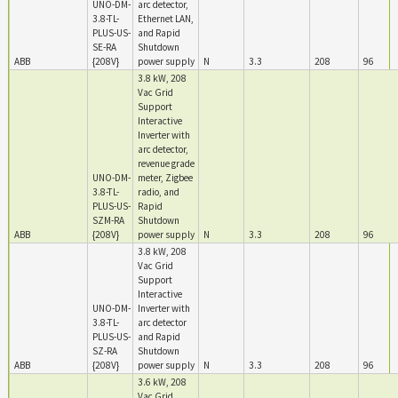
UNO-DM-
arc detector,
3.8-TL-
Ethernet LAN,
PLUS-US-
and Rapid
SE-RA
Shutdown
ABB
{208V}
power supply
N
3.3
208
96
3.8 kW, 208
Vac Grid
Support
Interactive
Inverter with
arc detector,
revenue grade
UNO-DM-
meter, Zigbee
3.8-TL-
radio, and
PLUS-US-
Rapid
SZM-RA
Shutdown
ABB
{208V}
power supply
N
3.3
208
96
3.8 kW, 208
Vac Grid
Support
Interactive
UNO-DM-
Inverter with
3.8-TL-
arc detector
PLUS-US-
and Rapid
SZ-RA
Shutdown
ABB
{208V}
power supply
N
3.3
208
96
3.6 kW, 208
Vac Grid