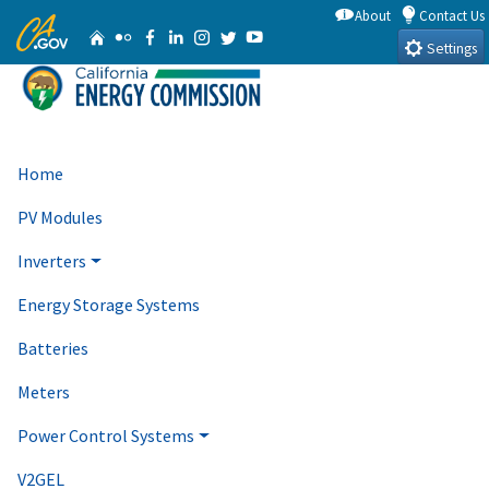
Skip
About
Contact Us
CA.gov
Home
Flickr
Facebook
Linkedin
Instagram
Twitter
YouTube
to
Settings
Main
Content
Home
PV Modules
Inverters
Energy Storage Systems
Batteries
Meters
Power Control Systems
V2GEL