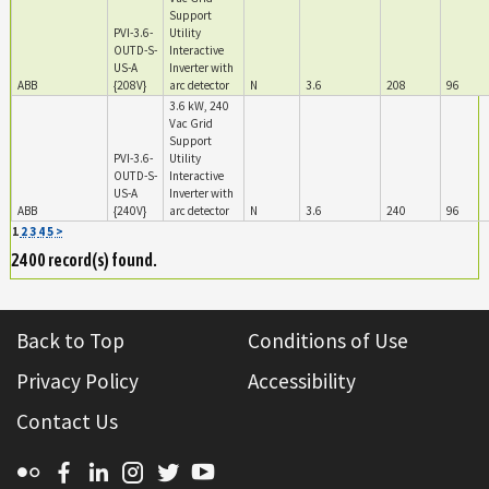
Support
PVI-3.6-
Utility
OUTD-S-
Interactive
US-A
Inverter with
ABB
{208V}
arc detector
N
3.6
208
96
3.6 kW, 240
Vac Grid
Support
PVI-3.6-
Utility
OUTD-S-
Interactive
US-A
Inverter with
ABB
{240V}
arc detector
N
3.6
240
96
1
2
3
4
5
>
2400 record(s) found.
Back to Top
Conditions of Use
Privacy Policy
Accessibility
Contact Us
Flickr
Facebook
Linkedin
Instagram
Twitter
YouTube