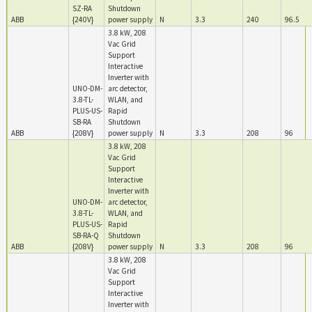
SZ-RA
Shutdown
ABB
{240V}
power supply
N
3.3
240
96.5
3.8 kW, 208
Vac Grid
Support
Interactive
Inverter with
UNO-DM-
arc detector,
3.8-TL-
WLAN, and
PLUS-US-
Rapid
SB-RA
Shutdown
ABB
{208V}
power supply
N
3.3
208
96
3.8 kW, 208
Vac Grid
Support
Interactive
Inverter with
UNO-DM-
arc detector,
3.8-TL-
WLAN, and
PLUS-US-
Rapid
SB-RA-Q
Shutdown
ABB
{208V}
power supply
N
3.3
208
96
3.8 kW, 208
Vac Grid
Support
Interactive
Inverter with