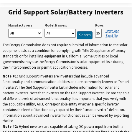
Grid Support Solar/Battery Inverters
Manufacturers:
Model Names:
Rows
Download
Excel file
The Energy Commission does not require submittal of information to the solar
equipment lists as a condition for complying with Title 20 appliance efficiency
standards or for installing equipment in California. Some utilities or local
governments may use the Energy Commission’s solar equipment lists during
their interconnection or permit application processes.
Note #1:
Grid support inverters are inverters that include advanced
functionality and communication abilities and are commonly known as “smart
inverters”. The Grid Support Inverter List includes information for solar and
battery inverters. Note that inverters on the Grid Support Inverter List are capable
of different levels of advanced functionality. It is important that you verify with
the applicable utility, AHJ, or responsible entity whether a specific inverter
contains the level of functionality required by their “smart inverter” definition.
Information about advanced inverter functionalities can be viewed by exporting
the list.
Note #2:
Hybrid inverters are capable of taking DC power input from both a
solar system and an energy storage system. These models are listed on both the