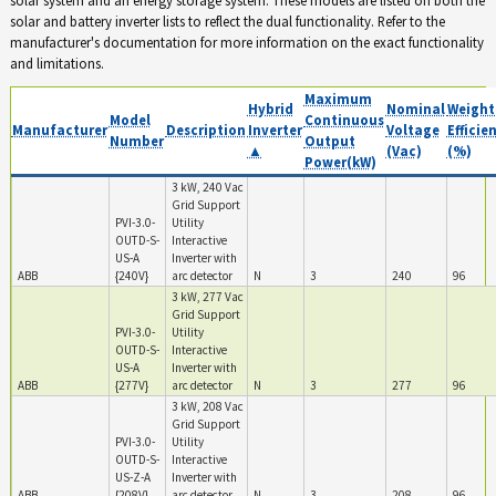
solar and battery inverter lists to reflect the dual functionality. Refer to the
manufacturer's documentation for more information on the exact functionality
and limitations.
Maximum
Hybrid
Nominal
Weight
Model
Continuous
Manufacturer
Description
Inverter
Voltage
Efficie
Number
Output
▲
(Vac)
(%)
Power(kW)
3 kW, 240 Vac
Grid Support
PVI-3.0-
Utility
OUTD-S-
Interactive
US-A
Inverter with
ABB
{240V}
arc detector
N
3
240
96
3 kW, 277 Vac
Grid Support
PVI-3.0-
Utility
OUTD-S-
Interactive
US-A
Inverter with
ABB
{277V}
arc detector
N
3
277
96
3 kW, 208 Vac
Grid Support
PVI-3.0-
Utility
OUTD-S-
Interactive
US-Z-A
Inverter with
ABB
{208V}
arc detector
N
3
208
96