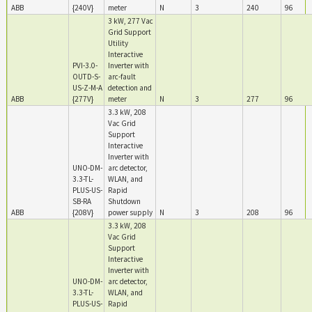
ABB
{240V}
meter
N
3
240
96
3 kW, 277 Vac
Grid Support
Utility
Interactive
PVI-3.0-
Inverter with
OUTD-S-
arc-fault
US-Z-M-A
detection and
ABB
{277V}
meter
N
3
277
96
3.3 kW, 208
Vac Grid
Support
Interactive
Inverter with
UNO-DM-
arc detector,
3.3-TL-
WLAN, and
PLUS-US-
Rapid
SB-RA
Shutdown
ABB
{208V}
power supply
N
3
208
96
3.3 kW, 208
Vac Grid
Support
Interactive
Inverter with
UNO-DM-
arc detector,
3.3-TL-
WLAN, and
PLUS-US-
Rapid