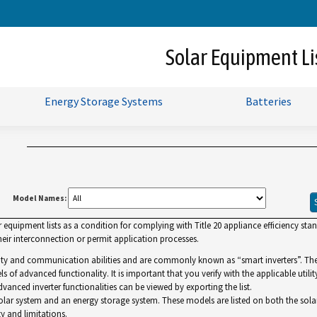
Skip
to
Main
Solar Equipment Li
Content
Energy Storage Systems
Batteries
Model Names:
uipment lists as a condition for complying with Title 20 appliance efficiency standa
ir interconnection or permit application processes.
lity and communication abilities and are commonly known as “smart inverters”. The Gr
ls of advanced functionality. It is important that you verify with the applicable utilit
dvanced inverter functionalities can be viewed by exporting the list.
r system and an energy storage system. These models are listed on both the solar and 
y and limitations.