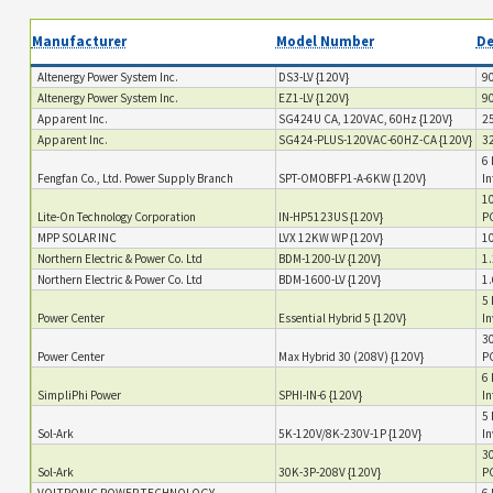
Manufacturer
Model Number
De
Altenergy Power System Inc.
DS3-LV {120V}
90
Altenergy Power System Inc.
EZ1-LV {120V}
90
Apparent Inc.
SG424U CA, 120VAC, 60Hz {120V}
25
Apparent Inc.
SG424-PLUS-120VAC-60HZ-CA {120V}
32
6 
Fengfan Co., Ltd. Power Supply Branch
SPT-OMOBFP1-A-6KW {120V}
In
10
Lite-On Technology Corporation
IN-HP5123US {120V}
PC
MPP SOLAR INC
LVX 12KW WP {120V}
10
Northern Electric & Power Co. Ltd
BDM-1200-LV {120V}
1.
Northern Electric & Power Co. Ltd
BDM-1600-LV {120V}
1.
5 
Power Center
Essential Hybrid 5 {120V}
In
30
Power Center
Max Hybrid 30 (208V) {120V}
PC
6 
SimpliPhi Power
SPHI-IN-6 {120V}
In
5 
Sol-Ark
5K-120V/8K-230V-1P {120V}
In
30
Sol-Ark
30K-3P-208V {120V}
PC
VOLTRONIC POWER TECHNOLOGY
6 