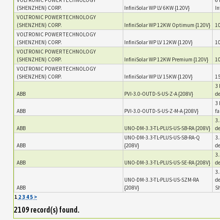
(SHENZHEN) CORP.
InfiniSolar WP LV 6KW {120V}
In
VOLTRONIC POWER TECHNOLOGY
(SHENZHEN) CORP.
InfiniSolar WP 12KW Optimum {120V}
10
VOLTRONIC POWER TECHNOLOGY
(SHENZHEN) CORP.
InfiniSolar WP LV 12KW {120V}
10
VOLTRONIC POWER TECHNOLOGY
(SHENZHEN) CORP.
InfiniSolar WP 12KW Premium {120V}
10
VOLTRONIC POWER TECHNOLOGY
(SHENZHEN) CORP.
InfiniSolar WP LV 15KW {120V}
15
3 
ABB
PVI-3.0-OUTD-S-US-Z-A {208V}
de
3 
ABB
PVI-3.0-OUTD-S-US-Z-M-A {208V}
fa
3.
ABB
UNO-DM-3.3-TL-PLUS-US-SB-RA {208V}
de
UNO-DM-3.3-TL-PLUS-US-SB-RA-Q
3.
ABB
{208V}
de
3.
ABB
UNO-DM-3.3-TL-PLUS-US-SE-RA {208V}
de
3.
UNO-DM-3.3-TL-PLUS-US-SZM-RA
de
ABB
{208V}
S
1
2
3
4
5
>
2109 record(s) found.