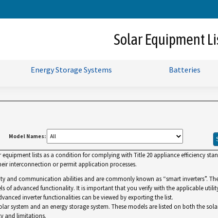
Skip
to
Main
Solar Equipment Li
Content
Energy Storage Systems
Batteries
Model Names:
uipment lists as a condition for complying with Title 20 appliance efficiency standa
ir interconnection or permit application processes.
lity and communication abilities and are commonly known as “smart inverters”. The Gr
ls of advanced functionality. It is important that you verify with the applicable utilit
dvanced inverter functionalities can be viewed by exporting the list.
r system and an energy storage system. These models are listed on both the solar and 
y and limitations.