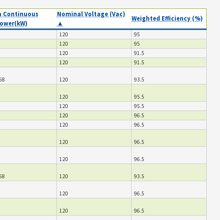
 Continuous
Nominal Voltage (Vac)
Weighted Efficiency (%)
ower(kW)
▲
120
95
120
95
120
91.5
120
91.5
68
120
93.5
120
95.5
120
95.5
120
96.5
120
96.5
120
96.5
120
96.5
68
120
93.5
120
96.5
120
96.5