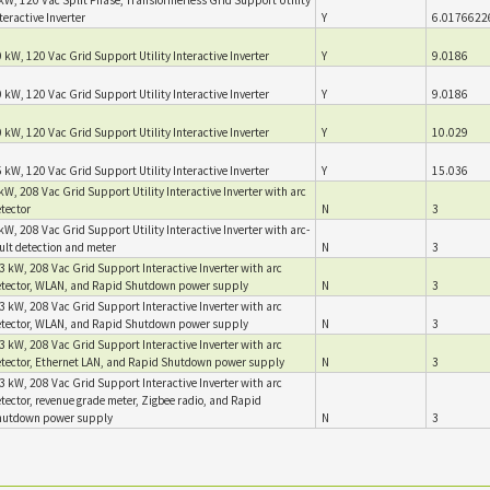
teractive Inverter
Y
6.0176622
 kW, 120 Vac Grid Support Utility Interactive Inverter
Y
9.0186
 kW, 120 Vac Grid Support Utility Interactive Inverter
Y
9.0186
 kW, 120 Vac Grid Support Utility Interactive Inverter
Y
10.029
 kW, 120 Vac Grid Support Utility Interactive Inverter
Y
15.036
kW, 208 Vac Grid Support Utility Interactive Inverter with arc
tector
N
3
kW, 208 Vac Grid Support Utility Interactive Inverter with arc-
ult detection and meter
N
3
3 kW, 208 Vac Grid Support Interactive Inverter with arc
tector, WLAN, and Rapid Shutdown power supply
N
3
3 kW, 208 Vac Grid Support Interactive Inverter with arc
tector, WLAN, and Rapid Shutdown power supply
N
3
3 kW, 208 Vac Grid Support Interactive Inverter with arc
tector, Ethernet LAN, and Rapid Shutdown power supply
N
3
3 kW, 208 Vac Grid Support Interactive Inverter with arc
tector, revenue grade meter, Zigbee radio, and Rapid
hutdown power supply
N
3