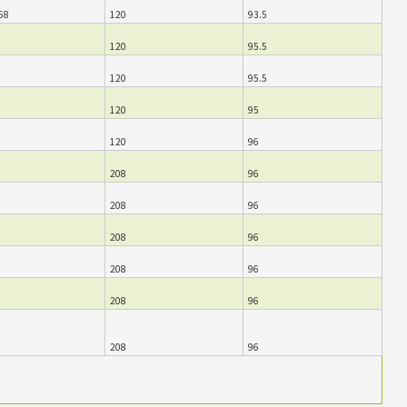
68
120
93.5
120
95.5
120
95.5
120
95
120
96
208
96
208
96
208
96
208
96
208
96
208
96