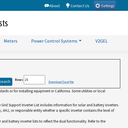
About
Contact Us
Settings
sts
Meters
Power Control Systems
V2GEL
Rows
Download Excel file
rds or for installing equipment in California. Some utilities or local
id Support Inverter List includes information for solar and battery inverters.
y, AHJ, or responsible entity whether a specific inverter contains the level of
battery inverter lists to reflect the dual functionality. Refer to the