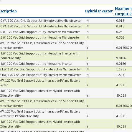
Maximum
scription
Hybrid Inverter
Output P
0 VA, 120 Vac, Grid Support Utility Interactive Microinverter
N
0.915
0 VA, 120 Vac, Grid Support Utility Interactive Microinverter
N
0.915
0 W, 120 Vac Grid Support Utility Interactive Microinverter
N
0.25
5 W, 120 Vac Grid Support Utility Interactive Microinverter
N
0.326
kW, 120 Vac Split Phase, Transformerless Grid Support Utility
teractive Inverter
Y
6.0176622
 kW, 120 Vac Grid Support Utility Interactive Inverter with
S functionality.
Y
9.0186
 kW, 120 Vac Grid Support Utility Interactive Inverter
Y
9.0186
2 kW, 120 Vac Grid Support Utility Interactive Microinverter
N
1.1935
6 kW, 120 Vac Grid Support Utility Interactive Microinverter
N
1.597
kW, 120 Vac Grid Support Utility Interactive PV and Battery
verter
Y
4.7871
 kW, 120 Vac Grid Support Interactive Hybrid Inverter with
S functionality.
Y
30.025
kW, 120 Vac Split Phase, Transformerless Grid Support Utility
teractive Inverter
Y
6.0176622
kW, 120 Vac Grid Support Utility Interactive PV and Battery
verter with PCS functionality
Y
4.7871
 kW, 120 Vac Grid Support Interactive Hybrid Inverter with
S functionality.
Y
30.025
kW, 120 Vac Split Phase, Transformerless Grid Support Utility