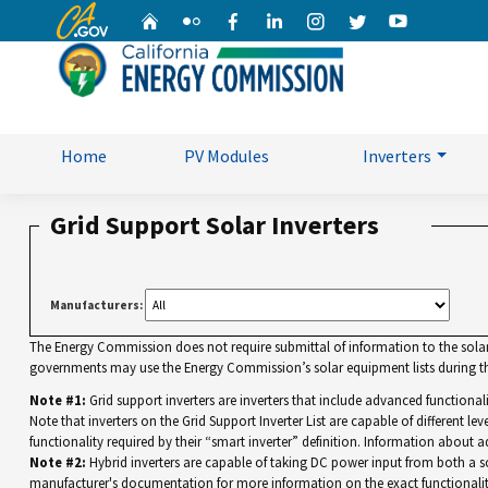
CA.gov
Home
Flickr
Facebook
Linkedin
Instagram
Twitter
YouTube
Home
PV Modules
Inverters
Grid Support Solar Inverters
Manufacturers:
The Energy Commission does not require submittal of information to the solar eq
governments may use the Energy Commission’s solar equipment lists during the
Note #1:
Grid support inverters are inverters that include advanced functiona
Note that inverters on the Grid Support Inverter List are capable of different leve
functionality required by their “smart inverter” definition. Information about a
Note #2:
Hybrid inverters are capable of taking DC power input from both a sola
manufacturer's documentation for more information on the exact functionalit