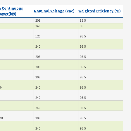
 Continuous
Nominal Voltage (Vac)
Weighted Efficiency (%)
ower(kW)
208
95.5
240
96
120
96.5
240
96.5
208
96.5
208
96.5
208
96.5
94
240
96.5
240
96.5
240
96.5
78
208
96.5
240
96.5