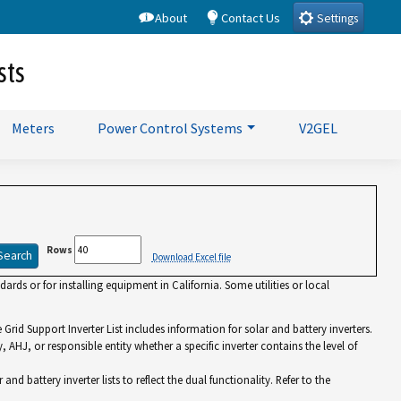
About
Contact Us
Settings
sts
Meters
Power Control Systems
V2GEL
Rows
Download Excel file
rds or for installing equipment in California. Some utilities or local
id Support Inverter List includes information for solar and battery inverters.
y, AHJ, or responsible entity whether a specific inverter contains the level of
battery inverter lists to reflect the dual functionality. Refer to the