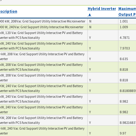
Hybrid Inverter
Maximum
scription
▲
Output P
00 kW, 208Vac Grid Support Utility Interactive Microinverter
N
1.001
00 W, 240Vac Grid Support Utility Interactive Microinverter
N
1.009
kW, 120 Vac Grid Support Utility Interactive PV and Battery
verter with PCS functionality
Y
4.7871
kW, 240 Vac Grid Support Utility Interactive PV and Battery
verter with PCS functionality
Y
7.9703
 kW, 208 Vac Grid Support Utility Interactive PV and Battery
verter
Y
8.635
kW, 208 Vac Grid Support Utility Interactive PV and Battery
verter with PCS functionality
Y
8.818
kW, 208 Vac Grid Support Utility Interactive PV and Battery
nverter
Y
8.818
KW, 240 Vac Grid Support Utility Interactive PV and Battery
verter with PCS functionality
Y
8.8180885
kW, 240 Vac Grid Support Utility Interactive PV and Battery
verter with PCS functionality
Y
8.982
kW, 240 Vac Grid Support Utility Interactive PV and Battery
nverter
Y
8.982
KW, 208 Vac Grid Support Utility Interactive PV and Battery
verter with PCS functionality
Y
8.9821683
 kW, 240 Vac Grid Support Utility Interactive PV and Battery
verter
Y
9.97