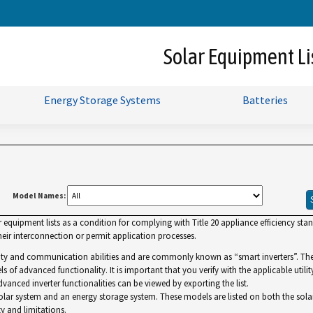
Skip
to
Main
Solar Equipment Li
Content
Energy Storage Systems
Batteries
Model Names:
uipment lists as a condition for complying with Title 20 appliance efficiency standa
ir interconnection or permit application processes.
lity and communication abilities and are commonly known as “smart inverters”. The Gr
ls of advanced functionality. It is important that you verify with the applicable utilit
dvanced inverter functionalities can be viewed by exporting the list.
r system and an energy storage system. These models are listed on both the solar and 
y and limitations.