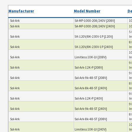
Manufacturer
Model Number
De
Sol-Ark
SA-MP-1000-208/240V {208V}
10
Sol-Ark
SA-MP-1000-208/240V {240V}
10
5 
Sol-Ark
5K-120V/8K-230V-1P {120V}
In
8 
Sol-Ark
5K-120V/8K-230V-1P {240V}
In
10
Sol-Ark
Limitless 10K-LV {208V}
In
9 
Sol-Ark
Sol-Ark-12K-P {208V}
In
9 
Sol-Ark
Sol-Ark-9k-48-ST {208V}
I
8 
Sol-Ark
Sol-Ark-8k-48-ST {240V}
In
9 
Sol-Ark
Sol-Ark-12K-P {240V}
In
9 
Sol-Ark
Sol-Ark-9k-48-ST {240V}
I
8 
Sol-Ark
Sol-Ark-8k-48-ST {208V}
In
10
Sol-Ark
Limitless 10K-LV {240V}
In