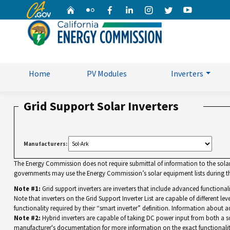
CA.gov
Home
Flickr
Facebook
Linkedin
Instagram
Twitter
YouTube
Home
PV Modules
Inverters
Grid Support Solar Inverters
Manufacturers:
The Energy Commission does not require submittal of information to the solar eq
governments may use the Energy Commission’s solar equipment lists during the
Note #1:
Grid support inverters are inverters that include advanced functiona
Note that inverters on the Grid Support Inverter List are capable of different leve
functionality required by their “smart inverter” definition. Information about a
Note #2:
Hybrid inverters are capable of taking DC power input from both a sola
manufacturer's documentation for more information on the exact functionalit