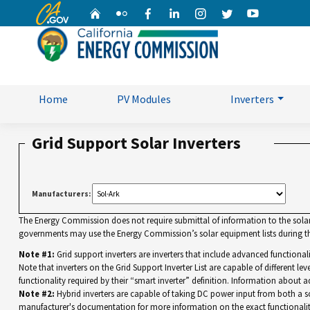
CA.gov
Home
Flickr
Facebook
Linkedin
Instagram
Twitter
YouTube
Home
PV Modules
Inverters
Grid Support Solar Inverters
Manufacturers:
The Energy Commission does not require submittal of information to the solar eq
governments may use the Energy Commission’s solar equipment lists during the
Note #1:
Grid support inverters are inverters that include advanced functiona
Note that inverters on the Grid Support Inverter List are capable of different leve
functionality required by their “smart inverter” definition. Information about a
Note #2:
Hybrid inverters are capable of taking DC power input from both a sola
manufacturer's documentation for more information on the exact functionalit