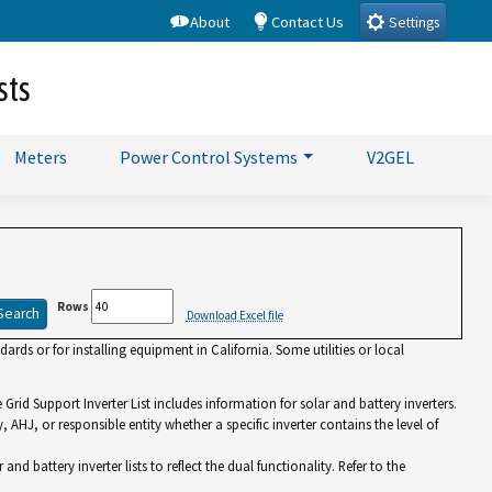
About
Contact Us
Settings
sts
Meters
Power Control Systems
V2GEL
Rows
Download Excel file
rds or for installing equipment in California. Some utilities or local
id Support Inverter List includes information for solar and battery inverters.
y, AHJ, or responsible entity whether a specific inverter contains the level of
battery inverter lists to reflect the dual functionality. Refer to the