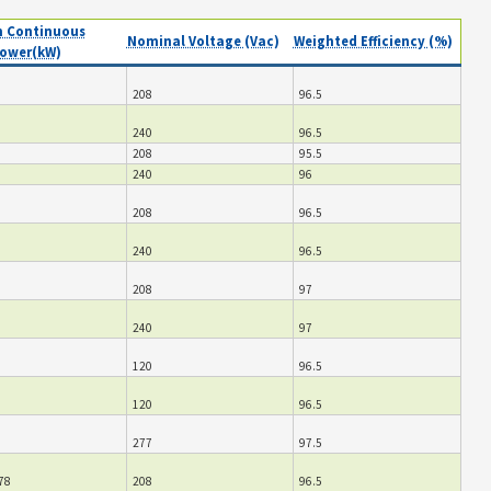
 Continuous
Nominal Voltage (Vac)
Weighted Efficiency (%)
ower(kW)
208
96.5
240
96.5
208
95.5
240
96
208
96.5
240
96.5
208
97
240
97
120
96.5
120
96.5
277
97.5
78
208
96.5