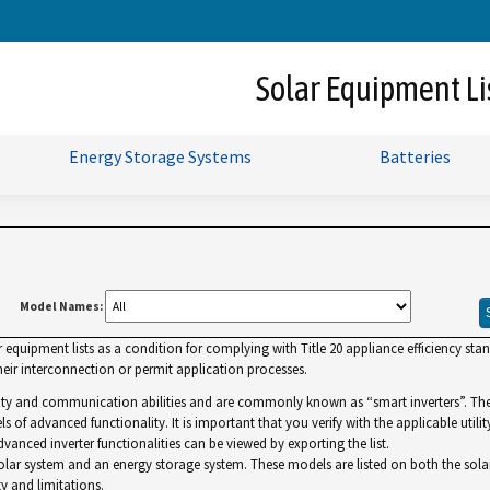
Skip
to
Main
Solar Equipment Li
Content
Energy Storage Systems
Batteries
Model Names:
uipment lists as a condition for complying with Title 20 appliance efficiency standa
ir interconnection or permit application processes.
lity and communication abilities and are commonly known as “smart inverters”. The Gr
ls of advanced functionality. It is important that you verify with the applicable utilit
dvanced inverter functionalities can be viewed by exporting the list.
r system and an energy storage system. These models are listed on both the solar and 
y and limitations.