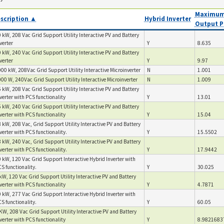
Maximum
scription ▲
Hybrid Inverter
Output P
 kW, 208 Vac Grid Support Utility Interactive PV and Battery
verter
Y
8.635
 kW, 240 Vac Grid Support Utility Interactive PV and Battery
verter
Y
9.97
00 kW, 208Vac Grid Support Utility Interactive Microinverter
N
1.001
00 W, 240Vac Grid Support Utility Interactive Microinverter
N
1.009
 kW, 208 Vac Grid Support Utility Interactive PV and Battery
verter with PCS functionality
Y
13.01
 kW, 240 Vac Grid Support Utility Interactive PV and Battery
verter with PCS functionality
Y
15.04
 kW, 208 Vac, Grid Support Utility Interactive PV and Battery
verter with PCS functionality.
Y
15.5502
 kW, 240 Vac, Grid Support Utility Interactive PV and Battery
verter with PCS functionality.
Y
17.9442
 kW, 120 Vac Grid Support Interactive Hybrid Inverter with
S functionality.
Y
30.025
kW, 120 Vac Grid Support Utility Interactive PV and Battery
verter with PCS functionality
Y
4.7871
 kW, 277 Vac Grid Support Interactive Hybrid Inverter with
S functionality.
Y
60.05
KW, 208 Vac Grid Support Utility Interactive PV and Battery
verter with PCS functionality
Y
8.9821683