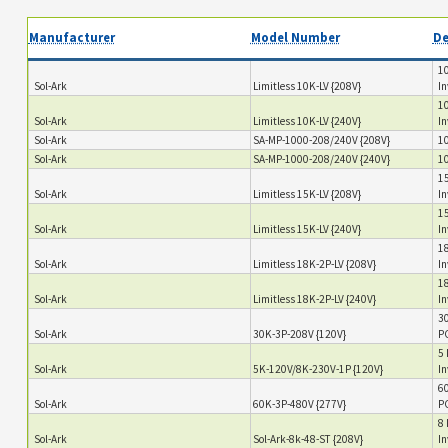
Manufacturer
Model Number
De
10
Sol-Ark
Limitless 10K-LV {208V}
In
10
Sol-Ark
Limitless 10K-LV {240V}
In
Sol-Ark
SA-MP-1000-208/240V {208V}
10
Sol-Ark
SA-MP-1000-208/240V {240V}
10
15
Sol-Ark
Limitless 15K-LV {208V}
In
15
Sol-Ark
Limitless 15K-LV {240V}
In
18
Sol-Ark
Limitless 18K-2P-LV {208V}
In
18
Sol-Ark
Limitless 18K-2P-LV {240V}
In
30
Sol-Ark
30K-3P-208V {120V}
PC
5 
Sol-Ark
5K-120V/8K-230V-1P {120V}
In
60
Sol-Ark
60K-3P-480V {277V}
PC
8 
Sol-Ark
Sol-Ark-8k-48-ST {208V}
In