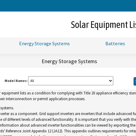
Skip
to
Main
Solar Equipment Li
Content
Energy Storage Systems
Batteries
Energy Storage Systems
Model Names:
uipment lists as a condition for complying with Title 20 appliance efficiency standa
ir interconnection or permit application processes.
 systems.
inverter as a component. Grid support inverters are inverters that include advance
of different levels of advanced functionality. It is important that you verify with th
. Information about advanced inverter functionalities can be viewed by exporting the l
ds' Reference Joint Appendix 12 (JA12). This appendix outlines requirements for inte