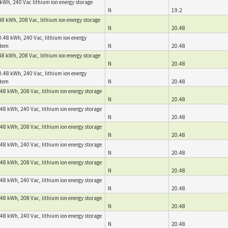
kWh, 240 Vac lithium ion energy storage
N
19.2
8 kWh, 208 Vac, lithium ion energy storage
N
20.48
.48 kWh, 240 Vac, lithium ion energy
stem
N
20.48
8 kWh, 208 Vac, lithium ion energy storage
N
20.48
.48 kWh, 240 Vac, lithium ion energy
stem
N
20.48
48 kWh, 208 Vac, lithium ion energy storage
N
20.48
48 kWh, 240 Vac, lithium ion energy storage
N
20.48
48 kWh, 208 Vac, lithium ion energy storage
N
20.48
48 kWh, 240 Vac, lithium ion energy storage
N
20.48
48 kWh, 208 Vac, lithium ion energy storage
N
20.48
48 kWh, 240 Vac, lithium ion energy storage
N
20.48
48 kWh, 208 Vac, lithium ion energy storage
N
20.48
48 kWh, 240 Vac, lithium ion energy storage
N
20.48