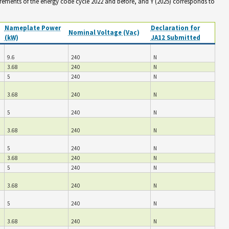
irements of the energy code cycle 2022 and before, and Y (2025) corresponds to
Nameplate Power
Declaration for
Nominal Voltage (Vac)
(kW)
JA12 Submitted
9.6
240
N
3.68
240
N
5
240
N
3.68
240
N
5
240
N
3.68
240
N
5
240
N
3.68
240
N
5
240
N
3.68
240
N
5
240
N
3.68
240
N