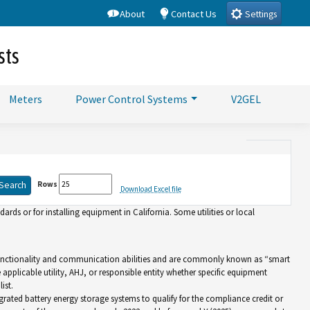
About
Contact Us
Settings
sts
Meters
Power Control Systems
V2GEL
Rows
Download Excel file
rds or for installing equipment in California. Some utilities or local
d functionality and communication abilities and are commonly known as “smart
e applicable utility, AHJ, or responsible entity whether specific equipment
ist.
grated battery energy storage systems to qualify for the compliance credit or