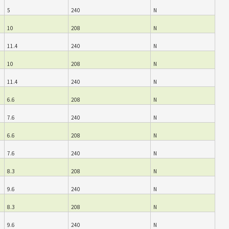
5
240
N
10
208
N
11.4
240
N
10
208
N
11.4
240
N
6.6
208
N
7.6
240
N
6.6
208
N
7.6
240
N
8.3
208
N
9.6
240
N
8.3
208
N
9.6
240
N