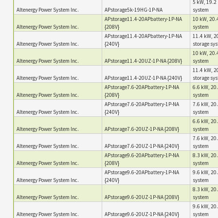
5 kW, 19.2 
Altenergy Power System Inc.
APstorage5k-19HG-1P-NA
system
APstorage11.4-20APbattery-1P-NA
10 kW, 20.4
Altenergy Power System Inc.
{208V}
system
APstorage11.4-20APbattery-1P-NA
11.4 kW, 20
Altenergy Power System Inc.
{240V}
storage sy
10 kW, 20.4
Altenergy Power System Inc.
APstorage11.4-20UZ-1P-NA {208V}
system
11.4 kW, 20
Altenergy Power System Inc.
APstorage11.4-20UZ-1P-NA {240V}
storage sy
APstorage7.6-20APbattery-1P-NA
6.6 kW, 20.
Altenergy Power System Inc.
{208V}
system
APstorage7.6-20APbattery-1P-NA
7.6 kW, 20.
Altenergy Power System Inc.
{240V}
system
6.6 kW, 20.
Altenergy Power System Inc.
APstorage7.6-20UZ-1P-NA {208V}
system
7.6 kW, 20.
Altenergy Power System Inc.
APstorage7.6-20UZ-1P-NA {240V}
system
APstorage9.6-20APbattery-1P-NA
8.3 kW, 20.
Altenergy Power System Inc.
{208V}
system
APstorage9.6-20APbattery-1P-NA
9.6 kW, 20.
Altenergy Power System Inc.
{240V}
system
8.3 kW, 20.
Altenergy Power System Inc.
APstorage9.6-20UZ-1P-NA {208V}
system
9.6 kW, 20.
Altenergy Power System Inc.
APstorage9.6-20UZ-1P-NA {240V}
system