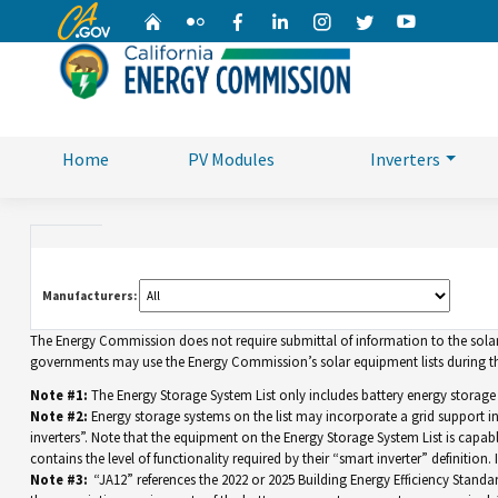
CA.gov
Home
Flickr
Facebook
Linkedin
Instagram
Twitter
YouTube
Home
PV Modules
Inverters
Manufacturers:
The Energy Commission does not require submittal of information to the solar eq
governments may use the Energy Commission’s solar equipment lists during the
Note #1:
The Energy Storage System List only includes battery energy storage
Note #2:
Energy storage systems on the list may incorporate a grid support 
inverters”. Note that the equipment on the Energy Storage System List is capable 
contains the level of functionality required by their “smart inverter” definition
Note #3:
“JA12” references the 2022 or 2025 Building Energy Efficiency Standar