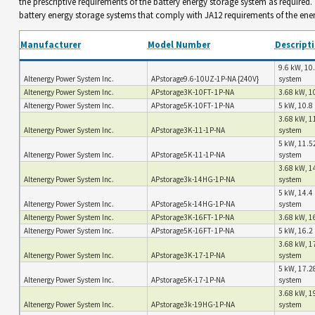
the prescriptive requirements of the battery energy storage system as required
battery energy storage systems that comply with JA12 requirements of the ene
Manufacturer
Model Number
Descript
9.6 kW, 10.
Altenergy Power System Inc.
APstorage9.6-10UZ-1P-NA {240V}
system
Altenergy Power System Inc.
APstorage3K-10FT- 1P-NA
3.68 kW, 10
Altenergy Power System Inc.
APstorage5K-10FT- 1P-NA
5 kW, 10.8 
3.68 kW, 1
Altenergy Power System Inc.
APstorage3K-11-1P-NA
system
5 kW, 11.5
Altenergy Power System Inc.
APstorage5K-11-1P-NA
system
3.68 kW, 1
Altenergy Power System Inc.
APstorage3k-14HG-1P-NA
system
5 kW, 14.4 
Altenergy Power System Inc.
APstorage5k-14HG-1P-NA
system
Altenergy Power System Inc.
APstorage3K-16FT- 1P-NA
3.68 kW, 16
Altenergy Power System Inc.
APstorage5K-16FT- 1P-NA
5 kW, 16.2 
3.68 kW, 1
Altenergy Power System Inc.
APstorage3K-17-1P-NA
system
5 kW, 17.2
Altenergy Power System Inc.
APstorage5K-17-1P-NA
system
3.68 kW, 1
Altenergy Power System Inc.
APstorage3k-19HG-1P-NA
system