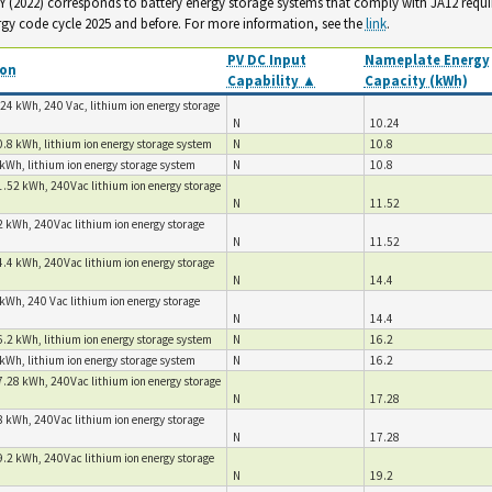
. Y (2022) corresponds to battery energy storage systems that comply with JA12 requ
rgy code cycle 2025 and before. For more information, see the
link
.
PV DC Input
Nameplate Energy
ion
Capability ▲
Capacity (kWh)
24 kWh, 240 Vac, lithium ion energy storage
N
10.24
.8 kWh, lithium ion energy storage system
N
10.8
kWh, lithium ion energy storage system
N
10.8
1.52 kWh, 240Vac lithium ion energy storage
N
11.52
2 kWh, 240Vac lithium ion energy storage
N
11.52
4.4 kWh, 240Vac lithium ion energy storage
N
14.4
kWh, 240 Vac lithium ion energy storage
N
14.4
.2 kWh, lithium ion energy storage system
N
16.2
kWh, lithium ion energy storage system
N
16.2
7.28 kWh, 240Vac lithium ion energy storage
N
17.28
8 kWh, 240Vac lithium ion energy storage
N
17.28
9.2 kWh, 240Vac lithium ion energy storage
N
19.2