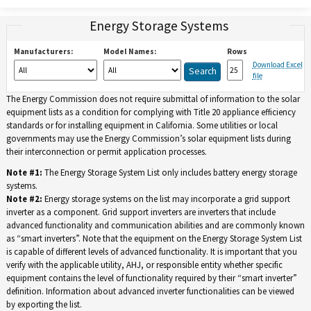
Energy Storage Systems
Manufacturers:
Model Names:
Rows
Download Excel
file
The Energy Commission does not require submittal of information to the solar
equipment lists as a condition for complying with Title 20 appliance efficiency
standards or for installing equipment in California. Some utilities or local
governments may use the Energy Commission’s solar equipment lists during
their interconnection or permit application processes.
Note #1:
The Energy Storage System List only includes battery energy storage
systems.
Note #2:
Energy storage systems on the list may incorporate a grid support
inverter as a component. Grid support inverters are inverters that include
advanced functionality and communication abilities and are commonly known
as “smart inverters”. Note that the equipment on the Energy Storage System List
is capable of different levels of advanced functionality. It is important that you
verify with the applicable utility, AHJ, or responsible entity whether specific
equipment contains the level of functionality required by their “smart inverter”
definition. Information about advanced inverter functionalities can be viewed
by exporting the list.