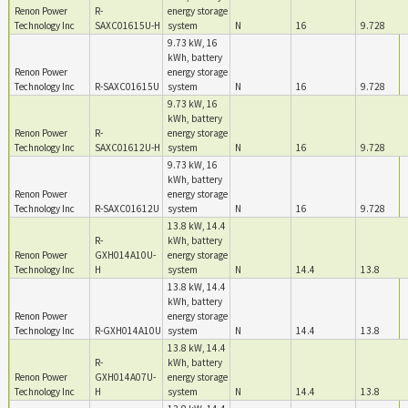
Renon Power
R-
energy storage
Technology Inc
SAXC01615U-H
system
N
16
9.728
9.73 kW, 16
kWh, battery
Renon Power
energy storage
Technology Inc
R-SAXC01615U
system
N
16
9.728
9.73 kW, 16
kWh, battery
Renon Power
R-
energy storage
Technology Inc
SAXC01612U-H
system
N
16
9.728
9.73 kW, 16
kWh, battery
Renon Power
energy storage
Technology Inc
R-SAXC01612U
system
N
16
9.728
13.8 kW, 14.4
R-
kWh, battery
Renon Power
GXH014A10U-
energy storage
Technology Inc
H
system
N
14.4
13.8
13.8 kW, 14.4
kWh, battery
Renon Power
energy storage
Technology Inc
R-GXH014A10U
system
N
14.4
13.8
13.8 kW, 14.4
R-
kWh, battery
Renon Power
GXH014A07U-
energy storage
Technology Inc
H
system
N
14.4
13.8