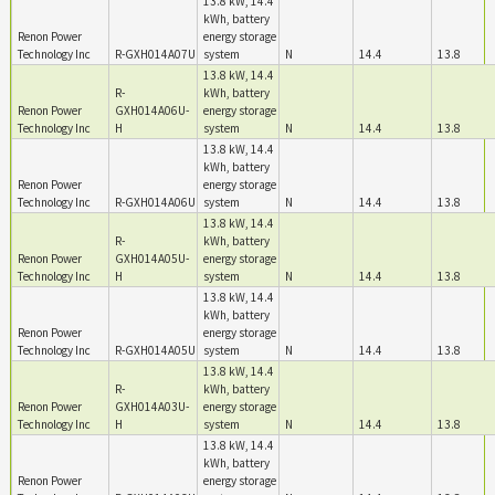
13.8 kW, 14.4
kWh, battery
Renon Power
energy storage
Technology Inc
R-GXH014A07U
system
N
14.4
13.8
13.8 kW, 14.4
R-
kWh, battery
Renon Power
GXH014A06U-
energy storage
Technology Inc
H
system
N
14.4
13.8
13.8 kW, 14.4
kWh, battery
Renon Power
energy storage
Technology Inc
R-GXH014A06U
system
N
14.4
13.8
13.8 kW, 14.4
R-
kWh, battery
Renon Power
GXH014A05U-
energy storage
Technology Inc
H
system
N
14.4
13.8
13.8 kW, 14.4
kWh, battery
Renon Power
energy storage
Technology Inc
R-GXH014A05U
system
N
14.4
13.8
13.8 kW, 14.4
R-
kWh, battery
Renon Power
GXH014A03U-
energy storage
Technology Inc
H
system
N
14.4
13.8
13.8 kW, 14.4
kWh, battery
Renon Power
energy storage