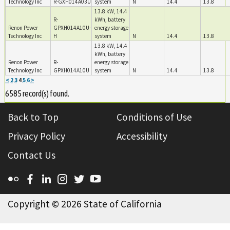
Technology Inc
R-GXH014A03U
system
N
14.4
13.8
13.8 kW, 14.4
R-
kWh, battery
Renon Power
GPXH014A10U-
energy storage
Technology Inc
H
system
N
14.4
13.8
13.8 kW, 14.4
kWh, battery
Renon Power
R-
energy storage
Technology Inc
GPXH014A10U
system
N
14.4
13.8
<
2
3
4
5
6
>
6585 record(s) found.
Back to Top
Conditions of Use
Privacy Policy
Accessibility
Contact Us
Flickr
Facebook
Linkedin
Instagram
Twitter
YouTube
Copyright ©
2026 State of California