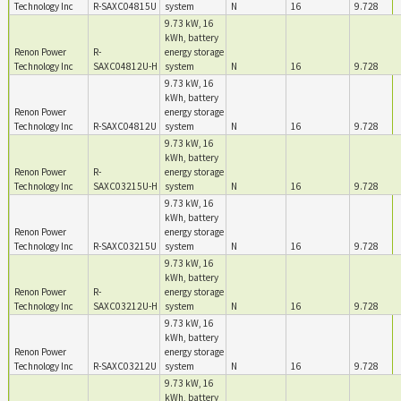
Technology Inc
R-SAXC04815U
system
N
16
9.728
9.73 kW, 16
kWh, battery
Renon Power
R-
energy storage
Technology Inc
SAXC04812U-H
system
N
16
9.728
9.73 kW, 16
kWh, battery
Renon Power
energy storage
Technology Inc
R-SAXC04812U
system
N
16
9.728
9.73 kW, 16
kWh, battery
Renon Power
R-
energy storage
Technology Inc
SAXC03215U-H
system
N
16
9.728
9.73 kW, 16
kWh, battery
Renon Power
energy storage
Technology Inc
R-SAXC03215U
system
N
16
9.728
9.73 kW, 16
kWh, battery
Renon Power
R-
energy storage
Technology Inc
SAXC03212U-H
system
N
16
9.728
9.73 kW, 16
kWh, battery
Renon Power
energy storage
Technology Inc
R-SAXC03212U
system
N
16
9.728
9.73 kW, 16
kWh, battery