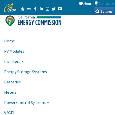
Skip
About
Contact Us
CA.gov
Home
Flickr
Facebook
Linkedin
Instagram
Twitter
YouTube
to
Settings
Main
Content
Home
PV Modules
Inverters
Energy Storage Systems
Batteries
Meters
Power Control Systems
V2GEL