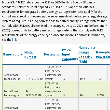
Note #3:
“JA12” references the 2022 or 2025 Building Energy Efficiency
Standards' Reference Joint Appendix 12 (JA12). This appendix outlines
requirements for integrated battery energy storage systems to qualify for the
compliance credit or the prescriptive requirements of the battery energy storage
system as required. Y (2022) corresponds to battery energy storage systems that
comply with JA12 requirements of the energy code cycle 2022 and before, and Y
(2025) corresponds to battery energy storage systems that comply with JA12
requirements of the energy code cycle 2025 and before. For more information,
see the
link
.
Nameplate
PV DC
Model
Energy
Namepla
Manufacturer
Description
Input
Number
Capacity
Power (k
Capability
(kWh)
18.4 kW, 19.2
kWh, battery
Renon Power
R-
energy storage
Technology Inc
GPXH019A03U
system
N
19.2
18.4
9.73 kW, 16
kWh, battery
Renon Power
R-
energy storage
Technology Inc
SAXC04815U-H
system
N
16
9.728
9.73 kW, 16
kWh, battery
Renon Power
energy storage