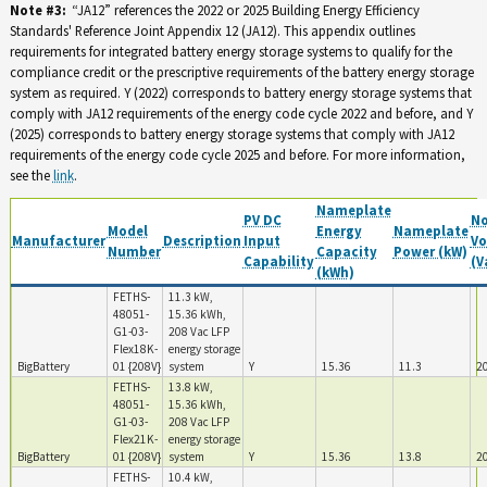
Note #3:
“JA12” references the 2022 or 2025 Building Energy Efficiency
Standards' Reference Joint Appendix 12 (JA12). This appendix outlines
requirements for integrated battery energy storage systems to qualify for the
compliance credit or the prescriptive requirements of the battery energy storage
system as required. Y (2022) corresponds to battery energy storage systems that
comply with JA12 requirements of the energy code cycle 2022 and before, and Y
(2025) corresponds to battery energy storage systems that comply with JA12
requirements of the energy code cycle 2025 and before. For more information,
see the
link
.
Nameplate
PV DC
N
Model
Energy
Nameplate
Manufacturer
Description
Input
Vo
Number
Capacity
Power (kW)
Capability
(V
(kWh)
FETHS-
11.3 kW,
48051-
15.36 kWh,
G1-03-
208 Vac LFP
Flex18K-
energy storage
BigBattery
01 {208V}
system
Y
15.36
11.3
2
FETHS-
13.8 kW,
48051-
15.36 kWh,
G1-03-
208 Vac LFP
Flex21K-
energy storage
BigBattery
01 {208V}
system
Y
15.36
13.8
2
FETHS-
10.4 kW,