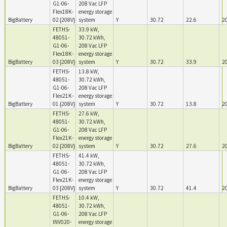
G1-06-
208 Vac LFP
Flex18K-
energy storage
BigBattery
02 {208V}
system
Y
30.72
22.6
2
FETHS-
33.9 kW,
48051-
30.72 kWh,
G1-06-
208 Vac LFP
Flex18K-
energy storage
BigBattery
03 {208V}
system
Y
30.72
33.9
2
FETHS-
13.8 kW,
48051-
30.72 kWh,
G1-06-
208 Vac LFP
Flex21K-
energy storage
BigBattery
01 {208V}
system
Y
30.72
13.8
2
FETHS-
27.6 kW,
48051-
30.72 kWh,
G1-06-
208 Vac LFP
Flex21K-
energy storage
BigBattery
02 {208V}
system
Y
30.72
27.6
2
FETHS-
41.4 kW,
48051-
30.72 kWh,
G1-06-
208 Vac LFP
Flex21K-
energy storage
BigBattery
03 {208V}
system
Y
30.72
41.4
2
FETHS-
10.4 kW,
48051-
30.72 kWh,
G1-06-
208 Vac LFP
INV020-
energy storage