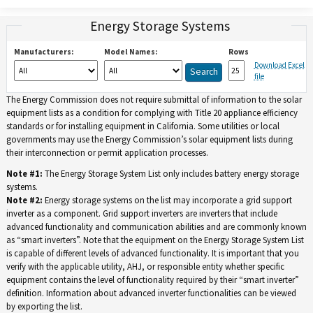
Energy Storage Systems
Manufacturers:
Model Names:
Rows
Download Excel
file
The Energy Commission does not require submittal of information to the solar
equipment lists as a condition for complying with Title 20 appliance efficiency
standards or for installing equipment in California. Some utilities or local
governments may use the Energy Commission’s solar equipment lists during
their interconnection or permit application processes.
Note #1:
The Energy Storage System List only includes battery energy storage
systems.
Note #2:
Energy storage systems on the list may incorporate a grid support
inverter as a component. Grid support inverters are inverters that include
advanced functionality and communication abilities and are commonly known
as “smart inverters”. Note that the equipment on the Energy Storage System List
is capable of different levels of advanced functionality. It is important that you
verify with the applicable utility, AHJ, or responsible entity whether specific
equipment contains the level of functionality required by their “smart inverter”
definition. Information about advanced inverter functionalities can be viewed
by exporting the list.