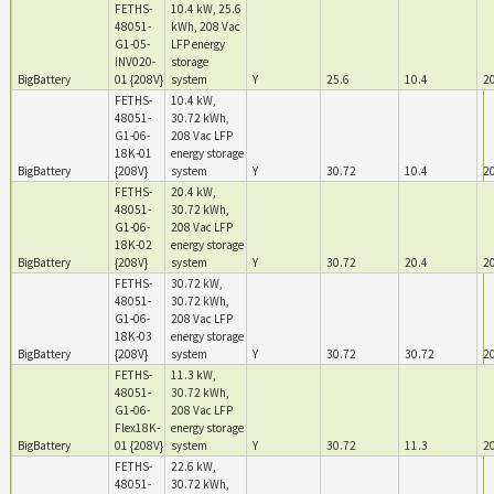
FETHS-
10.4 kW, 25.6
48051-
kWh, 208 Vac
G1-05-
LFP energy
INV020-
storage
BigBattery
01 {208V}
system
Y
25.6
10.4
2
FETHS-
10.4 kW,
48051-
30.72 kWh,
G1-06-
208 Vac LFP
18K-01
energy storage
BigBattery
{208V}
system
Y
30.72
10.4
2
FETHS-
20.4 kW,
48051-
30.72 kWh,
G1-06-
208 Vac LFP
18K-02
energy storage
BigBattery
{208V}
system
Y
30.72
20.4
2
FETHS-
30.72 kW,
48051-
30.72 kWh,
G1-06-
208 Vac LFP
18K-03
energy storage
BigBattery
{208V}
system
Y
30.72
30.72
2
FETHS-
11.3 kW,
48051-
30.72 kWh,
G1-06-
208 Vac LFP
Flex18K-
energy storage
BigBattery
01 {208V}
system
Y
30.72
11.3
2
FETHS-
22.6 kW,
48051-
30.72 kWh,