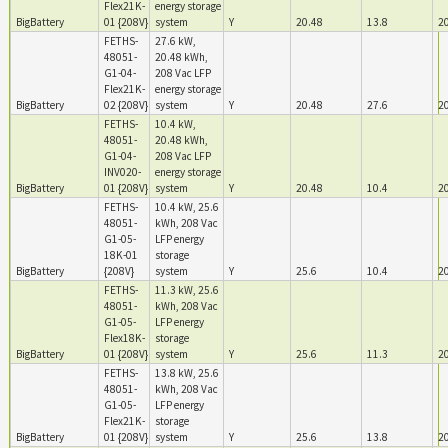
Flex21K-
energy storage
BigBattery
01 {208V}
system
Y
20.48
13.8
2
FETHS-
27.6 kW,
48051-
20.48 kWh,
G1-04-
208 Vac LFP
Flex21K-
energy storage
BigBattery
02 {208V}
system
Y
20.48
27.6
2
FETHS-
10.4 kW,
48051-
20.48 kWh,
G1-04-
208 Vac LFP
INV020-
energy storage
BigBattery
01 {208V}
system
Y
20.48
10.4
2
FETHS-
10.4 kW, 25.6
48051-
kWh, 208 Vac
G1-05-
LFP energy
18K-01
storage
BigBattery
{208V}
system
Y
25.6
10.4
2
FETHS-
11.3 kW, 25.6
48051-
kWh, 208 Vac
G1-05-
LFP energy
Flex18K-
storage
BigBattery
01 {208V}
system
Y
25.6
11.3
2
FETHS-
13.8 kW, 25.6
48051-
kWh, 208 Vac
G1-05-
LFP energy
Flex21K-
storage
BigBattery
01 {208V}
system
Y
25.6
13.8
2