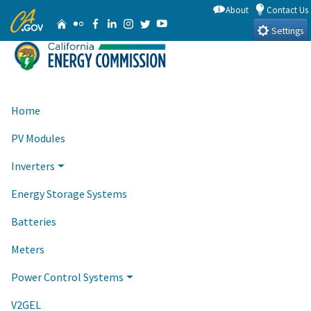
Skip
About
Contact Us
CA.gov
Home
Flickr
Facebook
Linkedin
Instagram
Twitter
YouTube
to
Settings
Main
Content
Home
PV Modules
Inverters
Energy Storage Systems
Batteries
Meters
Power Control Systems
V2GEL