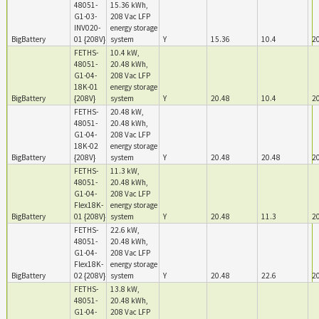
48051-
15.36 kWh,
G1-03-
208 Vac LFP
INV020-
energy storage
BigBattery
01 {208V}
system
Y
15.36
10.4
2
FETHS-
10.4 kW,
48051-
20.48 kWh,
G1-04-
208 Vac LFP
18K-01
energy storage
BigBattery
{208V}
system
Y
20.48
10.4
2
FETHS-
20.48 kW,
48051-
20.48 kWh,
G1-04-
208 Vac LFP
18K-02
energy storage
BigBattery
{208V}
system
Y
20.48
20.48
2
FETHS-
11.3 kW,
48051-
20.48 kWh,
G1-04-
208 Vac LFP
Flex18K-
energy storage
BigBattery
01 {208V}
system
Y
20.48
11.3
2
FETHS-
22.6 kW,
48051-
20.48 kWh,
G1-04-
208 Vac LFP
Flex18K-
energy storage
BigBattery
02 {208V}
system
Y
20.48
22.6
2
FETHS-
13.8 kW,
48051-
20.48 kWh,
G1-04-
208 Vac LFP