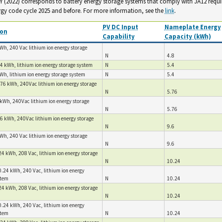
. Y (2022) corresponds to battery energy storage systems that comply with JA12 requ
rgy code cycle 2025 and before. For more information, see the
link
.
PV DC Input
Nameplate Energy
ion
Capability
Capacity (kWh)
Wh, 240 Vac lithium ion energy storage
N
4.8
4 kWh, lithium ion energy storage system
N
5.4
Wh, lithium ion energy storage system
N
5.4
.76 kWh, 240Vac lithium ion energy storage
N
5.76
kWh, 240Vac lithium ion energy storage
N
5.76
6 kWh, 240Vac lithium ion energy storage
N
9.6
Wh, 240 Vac lithium ion energy storage
N
9.6
4 kWh, 208 Vac, lithium ion energy storage
N
10.24
.24 kWh, 240 Vac, lithium ion energy
stem
N
10.24
4 kWh, 208 Vac, lithium ion energy storage
N
10.24
.24 kWh, 240 Vac, lithium ion energy
stem
N
10.24