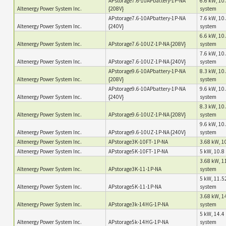
APstorage7.6-10APbattery-1P-NA
6.6 kW, 10.
Altenergy Power System Inc.
{208V}
system
APstorage7.6-10APbattery-1P-NA
7.6 kW, 10.
Altenergy Power System Inc.
{240V}
system
6.6 kW, 10.
Altenergy Power System Inc.
APstorage7.6-10UZ-1P-NA {208V}
system
7.6 kW, 10.
Altenergy Power System Inc.
APstorage7.6-10UZ-1P-NA {240V}
system
APstorage9.6-10APbattery-1P-NA
8.3 kW, 10.
Altenergy Power System Inc.
{208V}
system
APstorage9.6-10APbattery-1P-NA
9.6 kW, 10.
Altenergy Power System Inc.
{240V}
system
8.3 kW, 10.
Altenergy Power System Inc.
APstorage9.6-10UZ-1P-NA {208V}
system
9.6 kW, 10.
Altenergy Power System Inc.
APstorage9.6-10UZ-1P-NA {240V}
system
Altenergy Power System Inc.
APstorage3K-10FT- 1P-NA
3.68 kW, 10
Altenergy Power System Inc.
APstorage5K-10FT- 1P-NA
5 kW, 10.8 
3.68 kW, 1
Altenergy Power System Inc.
APstorage3K-11-1P-NA
system
5 kW, 11.5
Altenergy Power System Inc.
APstorage5K-11-1P-NA
system
3.68 kW, 1
Altenergy Power System Inc.
APstorage3k-14HG-1P-NA
system
5 kW, 14.4 
Altenergy Power System Inc.
APstorage5k-14HG-1P-NA
system