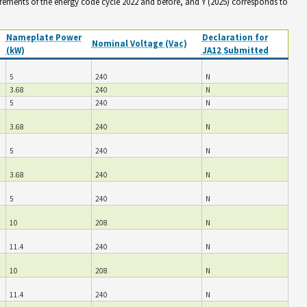
irements of the energy code cycle 2022 and before, and Y (2025) corresponds to
Nameplate Power
Declaration for
Nominal Voltage (Vac)
(kW)
JA12 Submitted
5
240
N
3.68
240
N
5
240
N
3.68
240
N
5
240
N
3.68
240
N
5
240
N
10
208
N
11.4
240
N
10
208
N
11.4
240
N