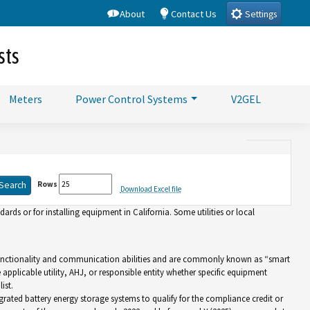
About
Contact Us
Settings
sts
Meters
Power Control Systems
V2GEL
Rows
Download Excel file
rds or for installing equipment in California. Some utilities or local
d functionality and communication abilities and are commonly known as “smart
e applicable utility, AHJ, or responsible entity whether specific equipment
ist.
grated battery energy storage systems to qualify for the compliance credit or