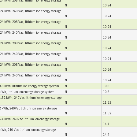
24 kWh, 208 Vac, lithium ion energy storage
N
10.24
24 kWh, 240 Vac, lithium ion energy storage
N
10.24
24 kWh, 208 Vac, lithium ion energy storage
N
10.24
24 kWh, 240 Vac, lithium ion energy storage
N
10.24
24 kWh, 208 Vac, lithium ion energy storage
N
10.24
24 kWh, 240 Vac, lithium ion energy storage
N
10.24
24 kWh, 208 Vac, lithium ion energy storage
N
10.24
24 kWh, 240 Vac, lithium ion energy storage
N
10.24
.8 kWh, lithium ion energy storage system
N
10.8
kWh, lithium ion energy storage system
N
10.8
1.52 kWh, 240Vac lithium ion energy storage
N
11.52
2 kWh, 240Vac lithium ion energy storage
N
11.52
4.4 kWh, 240Vac lithium ion energy storage
N
14.4
kWh, 240 Vac lithium ion energy storage
N
14.4