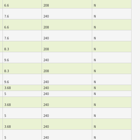
6.6
208
N
7.6
240
N
6.6
208
N
7.6
240
N
8.3
208
N
9.6
240
N
8.3
208
N
9.6
240
N
3.68
240
N
5
240
N
3.68
240
N
5
240
N
3.68
240
N
5
240
N