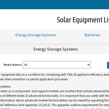
Skip
to
Main
Solar Equipment Li
Content
Energy Storage Systems
Batteries
Energy Storage Systems
Model Names:
uipment lists as a condition for complying with Title 20 appliance efficiency standa
ir interconnection or permit application processes.
 systems.
inverter as a component. Grid support inverters are inverters that include advance
of different levels of advanced functionality. It is important that you verify with th
. Information about advanced inverter functionalities can be viewed by exporting the l
ds' Reference Joint Appendix 12 (JA12). This appendix outlines requirements for inte