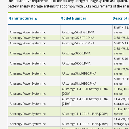
the prescriptive requirements of the battery energy storage system as required
battery energy storage systems that comply with JA12 requirements of the ene
Manufacturer ▲
Model Number
Descript
5 kW, 4.8 k
Altenergy Power System Inc.
APstorage5k-5HG-1P-NA
system
Altenergy Power System Inc.
APstorage3K-5FT- 1P-NA
3.68 kW, 5.
Altenergy Power System Inc.
APstorage5K-5FT- 1P-NA
5 kW, 5.4 k
3.68 kW, 5
Altenergy Power System Inc.
APstorage3K-5-1P-NA
system
5 kW, 5.76 
Altenergy Power System Inc.
APstorage5K-5-1P-NA
system
3.68 kW, 9.
Altenergy Power System Inc.
APstorage3k-10HG-1P-NA
system
5 kW, 9.6 k
Altenergy Power System Inc.
APstorage5k-10HG-1P-NA
system
APstorage11.4-10APbattery-1P-NA
10 kW, 10.2
Altenergy Power System Inc.
{208V}
system
APstorage11.4-10APbattery-1P-NA
11.4 kW, 10
Altenergy Power System Inc.
{240V}
storage sy
10 kW, 10.2
Altenergy Power System Inc.
APstorage11.4-10UZ-1P-NA {208V}
system
11.4 kW, 10
Altenergy Power System Inc.
APstorage11.4-10UZ-1P-NA {240V}
storage sy