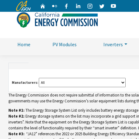
CA.gov
Home
Flickr
Facebook
Linkedin
Instagram
Twitter
YouTube
Home
PV Modules
Inverters
Manufacturers:
The Energy Commission does not require submittal of information to the solar eq
governments may use the Energy Commission’s solar equipment lists during the
Note #1:
The Energy Storage System List only includes battery energy storage
Note #2:
Energy storage systems on the list may incorporate a grid support 
inverters”. Note that the equipment on the Energy Storage System List is capable 
contains the level of functionality required by their “smart inverter” definition
Note #3:
“JA12” references the 2022 or 2025 Building Energy Efficiency Standar