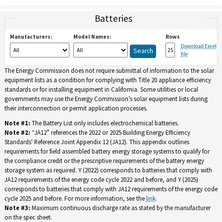
Batteries
Manufacturers:
Model Names:
Rows
Download Excel
file
The Energy Commission does not require submittal of information to the solar
equipment lists as a condition for complying with Title 20 appliance efficiency
standards or for installing equipment in California. Some utilities or local
governments may use the Energy Commission’s solar equipment lists during
their interconnection or permit application processes.
Note #1:
The Battery List only includes electrochemical batteries.
Note #2:
“JA12” references the 2022 or 2025 Building Energy Efficiency
Standards' Reference Joint Appendix 12 (JA12). This appendix outlines
requirements for field assembled battery energy storage systems to qualify for
the compliance credit or the prescriptive requirements of the battery energy
storage system as required. Y (2022) corresponds to batteries that comply with
JA12 requirements of the energy code cycle 2022 and before, and Y (2025)
corresponds to batteries that comply with JA12 requirements of the energy code
cycle 2025 and before. For more information, see the
link
.
Note #3:
Maximum continuous discharge rate as stated by the manufacturer
on the spec sheet.