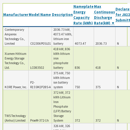
Nameplate
Max
Declara
Energy
Continuous
Manufacturer
Model Name
Description
for JA12
Capacity
Discharge
Submit
Rate (kWh)
Rate(kW) ▼
Contemporary
2036.73 kW,
Amperex
4073.47 kWh,
Technology Co.,
lithium iron
Limited
C02306P05L01
battery
4073.47
2036.73
N
418 kW, 836
Xiamen Hithium
kWh lithium
Energy Storage
iron
Technology Co.,
phosphate
Ltd.
LC083502
battery
836
418
N
375 kW, 750
kWh lithium
P2-
ion battery
KORE Power, Inc.
R15SM2P28S-A
system
750
375
N
372 kW, 372
kWh Lithium
Iron
Phosphate
(LFP) Battery
TWS Technology
Storage
(Anhui) Limited
ProeM-372-1h
System
372
372
N
326 kW, 326