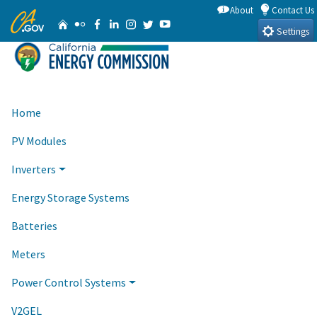
Skip
About
Contact Us
CA.gov
Home
Flickr
Facebook
Linkedin
Instagram
Twitter
YouTube
to
Settings
Main
Content
Home
PV Modules
Inverters
Energy Storage Systems
Batteries
Meters
Power Control Systems
V2GEL