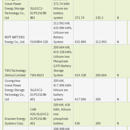
Great Power
372.74 kWh
Energy Storage
SLL02C2-
lithium ion
Technology Co.,
D1P52S1R8-
battery
Ltd
B01
system
372.74
230.2
N
212.992 kW,
425.984 kWh,
Lithium-ion
REPT BATTERO
Battery
Energy Co., Ltd.
Y104R04-320
System
425.984
212.992
N
209.664 kW,
419.328 kWh,
Lithium Iron
Phosphate
(LFP) Battery
TWS Technology
Storage
(Anhui) Limited
TWS-RL03
System
419.328
209.664
N
Guangzhou
209 kW,
Great Power
417.996 kWh
Energy Storage
SLL03C2-
lithium ion
Technology Co.,
D1P52S1R8-
battery
Ltd
A01
system
417.996
209
N
209 kW, 426
CAB-
kWh, lithium
426/SLL03C2-
iron
Discover Energy
D1P52S1R8-
phosphate
Systems Corp.
A01
battery
426
209
N
208.998 kW,