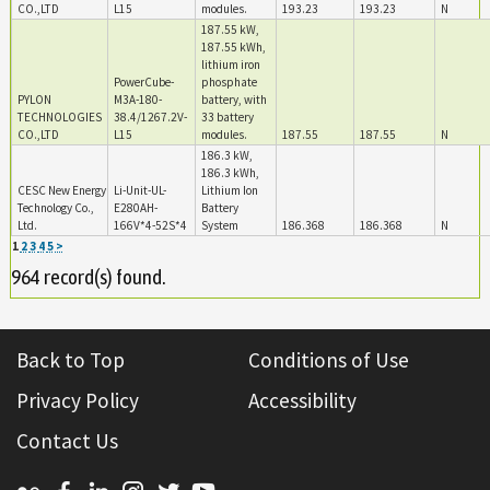
CO.,LTD
L15
modules.
193.23
193.23
N
187.55 kW,
187.55 kWh,
lithium iron
PowerCube-
phosphate
PYLON
M3A-180-
battery, with
TECHNOLOGIES
38.4/1267.2V-
33 battery
CO.,LTD
L15
modules.
187.55
187.55
N
186.3 kW,
186.3 kWh,
CESC New Energy
Li-Unit-UL-
Lithium Ion
Technology Co.,
E280AH-
Battery
Ltd.
166V*4-52S*4
System
186.368
186.368
N
1
2
3
4
5
>
964 record(s) found.
Back to Top
Conditions of Use
Privacy Policy
Accessibility
Contact Us