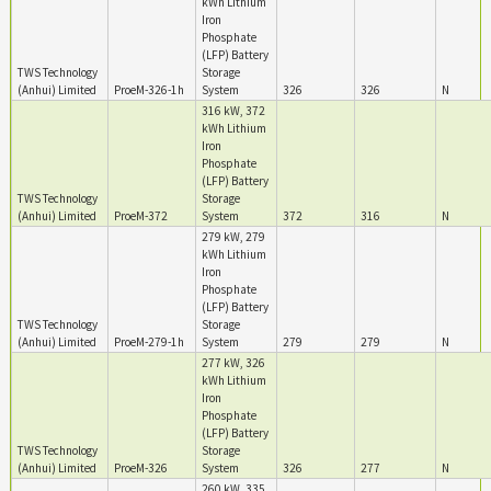
kWh Lithium
Iron
Phosphate
(LFP) Battery
TWS Technology
Storage
(Anhui) Limited
ProeM-326-1h
System
326
326
N
316 kW, 372
kWh Lithium
Iron
Phosphate
(LFP) Battery
TWS Technology
Storage
(Anhui) Limited
ProeM-372
System
372
316
N
279 kW, 279
kWh Lithium
Iron
Phosphate
(LFP) Battery
TWS Technology
Storage
(Anhui) Limited
ProeM-279-1h
System
279
279
N
277 kW, 326
kWh Lithium
Iron
Phosphate
(LFP) Battery
TWS Technology
Storage
(Anhui) Limited
ProeM-326
System
326
277
N
260 kW, 335