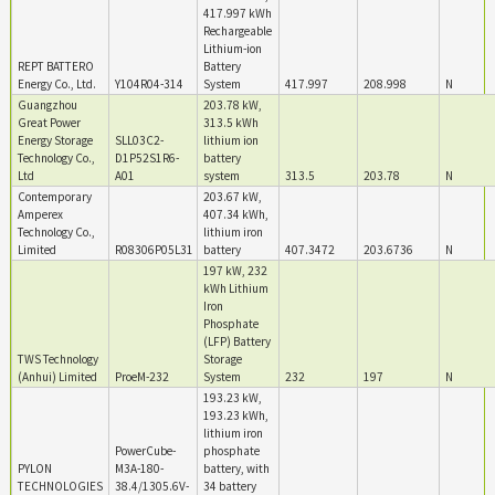
417.997 kWh
Rechargeable
Lithium-ion
REPT BATTERO
Battery
Energy Co., Ltd.
Y104R04-314
System
417.997
208.998
N
Guangzhou
203.78 kW,
Great Power
313.5 kWh
Energy Storage
SLL03C2-
lithium ion
Technology Co.,
D1P52S1R6-
battery
Ltd
A01
system
313.5
203.78
N
Contemporary
203.67 kW,
Amperex
407.34 kWh,
Technology Co.,
lithium iron
Limited
R08306P05L31
battery
407.3472
203.6736
N
197 kW, 232
kWh Lithium
Iron
Phosphate
(LFP) Battery
TWS Technology
Storage
(Anhui) Limited
ProeM-232
System
232
197
N
193.23 kW,
193.23 kWh,
lithium iron
PowerCube-
phosphate
PYLON
M3A-180-
battery, with
TECHNOLOGIES
38.4/1305.6V-
34 battery