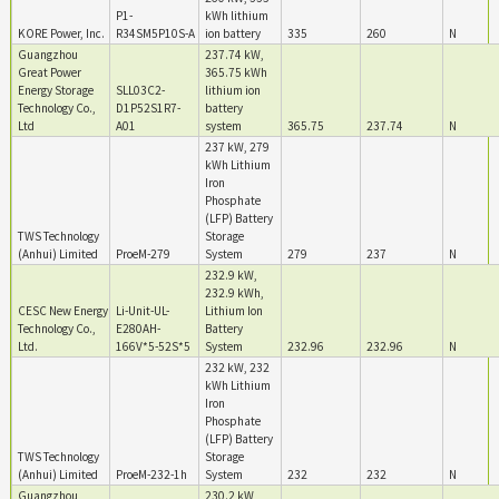
P1-
kWh lithium
KORE Power, Inc.
R34SM5P10S-A
ion battery
335
260
N
Guangzhou
237.74 kW,
Great Power
365.75 kWh
Energy Storage
SLL03C2-
lithium ion
Technology Co.,
D1P52S1R7-
battery
Ltd
A01
system
365.75
237.74
N
237 kW, 279
kWh Lithium
Iron
Phosphate
(LFP) Battery
TWS Technology
Storage
(Anhui) Limited
ProeM-279
System
279
237
N
232.9 kW,
232.9 kWh,
CESC New Energy
Li-Unit-UL-
Lithium Ion
Technology Co.,
E280AH-
Battery
Ltd.
166V*5-52S*5
System
232.96
232.96
N
232 kW, 232
kWh Lithium
Iron
Phosphate
(LFP) Battery
TWS Technology
Storage
(Anhui) Limited
ProeM-232-1h
System
232
232
N
Guangzhou
230.2 kW,