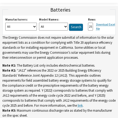
Batteries
Manufacturers:
Model Names:
Rows
Download Excel
file
The Energy Commission does not require submittal of information to the solar
equipment lists as a condition for complying with Title 20 appliance efficiency
standards or for installing equipment in California. Some utilities or local
governments may use the Energy Commission’s solar equipment lists during
their interconnection or permit application processes.
Note #1:
The Battery List only includes electrochemical batteries.
Note #2:
“JA12” references the 2022 or 2025 Building Energy Efficiency
Standards' Reference Joint Appendix 12 (JA12). This appendix outlines
requirements for field assembled battery energy storage systems to qualify for
the compliance credit or the prescriptive requirements of the battery energy
storage system as required. Y (2022) corresponds to batteries that comply with
JA12 requirements of the energy code cycle 2022 and before, and Y (2025)
corresponds to batteries that comply with JA12 requirements of the energy code
cycle 2025 and before. For more information, see the
link
.
Note #3:
Maximum continuous discharge rate as stated by the manufacturer
on the spec sheet.