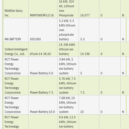
16 kW, 314
Ah, Lithium
MidNite Solar,
Iron
Inc.
MNPOWERFLO 16
Phosphate
16.077
0
N
5.2 kW, 5.3
kWh lithium
iron
phosphate
MK BATTERY
DD5300
battery
5.3
0
N
14.336 kWh
Oxford Intelligent
lithium ion
Energy Co., Ltd.
eTank-14.3K/LV
battery
14.336
0
N
RCT Power
3.84 kW, 5
Energy
kWh, lithium
Technology
ion battery
Corporation
Power Battery 5.0
system
5
0
N
RCT Power
5.76 kW, 7.5
Energy
kWh, lithium
Technology
ion battery
Corporation
Power Battery 7.5
system
7.5
0
N
RCT Power
7.68 kW, 10
Energy
kWh, lithium
Technology
ion battery
Corporation
Power Battery 10.0
system
10
0
N
RCT Power
9.6 kW, 12.5
Energy
kWh, lithium
Technology
ion battery