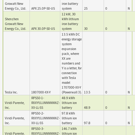
Growatt New
iron battery
Energy Co., Ltd.
APX 25.0P-S0-US
system
25
0
N
12 kW, 30
Shenzhen
kWh lithium
Growatt New
iron battery
Energy Co., Ltd.
APX 30.0P-S0-US
system
30
0
N
13.5 kWh DC
energy storage
system
expansion
pack, where
XX are
numbers and
Y is a letter, for
connection
with Tesla
model
1707000-XX-Y
Tesla Inc.
1807000-XX-Y
(Powerwall 3).
13.5
0
N
RPS50-1-
48.9 kWh
Viridi Parente,
RXXYYJJJNNNNNNZ-
lithium ion
Inc.
XX-LL-SS
battery
48.9
0
N
RPS50-2-
97.8 kWh
Viridi Parente,
RXXYYJJJNNNNNNZ-
lithium ion
Inc.
XX-LL-SS
battery
97.8
0
N
RPS50-3-
146.7 kWh
Viridi Parente,
RXXYYJJJNNNNNNZ-
lithium ion