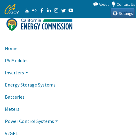
Skip
About
Contact Us
CA.gov
Home
Flickr
Facebook
Linkedin
Instagram
Twitter
YouTube
to
Settings
Main
Content
Home
PV Modules
Inverters
Energy Storage Systems
Batteries
Meters
Power Control Systems
V2GEL