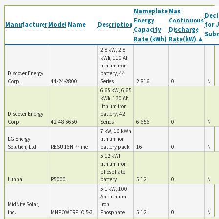
Nameplate
Max
Decl
Energy
Continuous
Manufacturer
Model Name
Description
for 
Capacity
Discharge
Sub
Rate (kWh)
Rate(kW) ▲
2.8 kW, 2.8
kWh, 110 Ah
lithium iron
Discover Energy
battery, 44
Corp.
44-24-2800
Series
2.816
0
N
6.65 kW, 6.65
kWh, 130 Ah
lithium iron
Discover Energy
battery, 42
Corp.
42-48-6650
Series
6.656
0
N
7 kW, 16 kWh
LG Energy
lithium ion
Solution, Ltd.
RESU 16H Prime
battery pack
16
0
N
5.12 kWh
lithium iron
phosphate
Lunna
P5000L
battery
5.12
0
N
5.1 kW, 100
Ah, Lithium
MidNite Solar,
Iron
Inc.
MNPOWERFLO 5-3
Phosphate
5.12
0
N