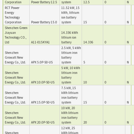
Corporation
Power Battery 12.5
system
12.5
0
N
RCT Power
11.52 kW, 15
Energy
kWh, lithium
Technology
ion battery
Corporation
Power Battery 15.0
system
15
0
N
Shenzhen Green
Jiayuan
14.336 kWh
Technology CO.,
lithium ion
Ltd
A11-015KYA1
battery
14.336
0
N
2.5 kW, 5 kWh
Shenzhen
lithium iron
Growatt New
battery
Energy Co., Ltd.
APX 5.0P-S0-US
system
5
0
N
5 kW, 10 kWh
Shenzhen
lithium iron
Growatt New
battery
Energy Co., Ltd.
APX 10.0P-S0-US
system
10
0
N
7.5 kW, 15
Shenzhen
kWh lithium
Growatt New
iron battery
Energy Co., Ltd.
APX 15.0P-S0-US
system
15
0
N
10 kW, 20
Shenzhen
kWh lithium
Growatt New
iron battery
Energy Co., Ltd.
APX 20.0P-S0-US
system
20
0
N
12 kW, 25
Shenzhen
kWh lithium