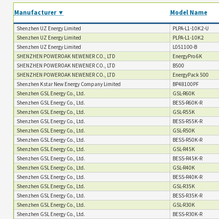
Manufacturer ▼
Model Name
Shenzhen UZ Energy Limited
PLPA-L1-10K2-U
Shenzhen UZ Energy Limited
PLPA-L1-10K2
Shenzhen UZ Energy Limited
L051100-B
SHENZHEN POWEROAK NEWENER CO., LTD
EnergyPro 6K
SHENZHEN POWEROAK NEWENER CO., LTD
B500
SHENZHEN POWEROAK NEWENER CO., LTD
EnergyPack 500
Shenzhen Kstar New Energy Company Limited
BP48100PF
Shenzhen GSL Energy Co., Ltd.
GSL-R60K
Shenzhen GSL Energy Co., Ltd.
BESS-R60K-R
Shenzhen GSL Energy Co., Ltd.
GSL-R55K
Shenzhen GSL Energy Co., Ltd.
BESS-R55K-R
Shenzhen GSL Energy Co., Ltd.
GSL-R50K
Shenzhen GSL Energy Co., Ltd.
BESS-R50K-R
Shenzhen GSL Energy Co., Ltd.
GSL-R45K
Shenzhen GSL Energy Co., Ltd.
BESS-R45K-R
Shenzhen GSL Energy Co., Ltd.
GSL-R40K
Shenzhen GSL Energy Co., Ltd.
BESS-R40K-R
Shenzhen GSL Energy Co., Ltd.
GSL-R35K
Shenzhen GSL Energy Co., Ltd.
BESS-R35K-R
Shenzhen GSL Energy Co., Ltd.
GSL-R30K
Shenzhen GSL Energy Co., Ltd.
BESS-R30K-R