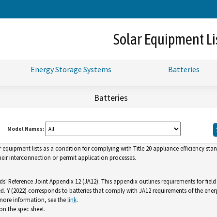
Skip
to
Main
Solar Equipment Li
Content
Energy Storage Systems
Batteries
Batteries
Model Names:
uipment lists as a condition for complying with Title 20 appliance efficiency standa
ir interconnection or permit application processes.
ds' Reference Joint Appendix 12 (JA12). This appendix outlines requirements for fiel
ed. Y (2022) corresponds to batteries that comply with JA12 requirements of the ener
 more information, see the
link
.
n the spec sheet.