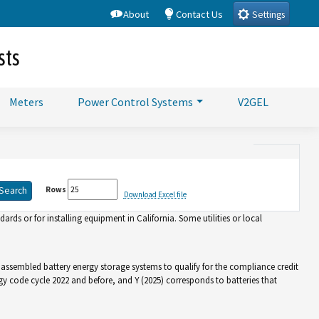
About
Contact Us
Settings
sts
Meters
Power Control Systems
V2GEL
Rows
Download Excel file
rds or for installing equipment in California. Some utilities or local
d assembled battery energy storage systems to qualify for the compliance credit
gy code cycle 2022 and before, and Y (2025) corresponds to batteries that