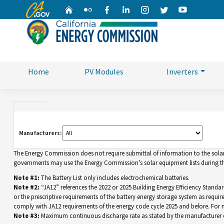
CA.gov
Home
Flickr
Facebook
Linkedin
Instagram
Twitter
YouTube
Home
PV Modules
Inverters
Manufacturers:
The Energy Commission does not require submittal of information to the solar eq
governments may use the Energy Commission’s solar equipment lists during the
Note #1:
The Battery List only includes electrochemical batteries.
Note #2:
“JA12” references the 2022 or 2025 Building Energy Efficiency Standar
or the prescriptive requirements of the battery energy storage system as requir
comply with JA12 requirements of the energy code cycle 2025 and before. For
Note #3:
Maximum continuous discharge rate as stated by the manufacturer o