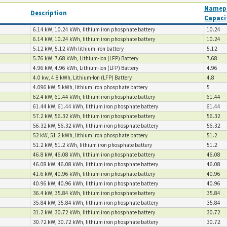
Namepl
Description
Capaci
6.14 kW, 10.24 kWh, lithium iron phosphate battery
10.24
6.14 kW, 10.24 kWh, lithium iron phosphate battery
10.24
5.12 kW, 5.12 kWh lithium iron battery
5.12
5.76 kW, 7.68 kWh, Lithium-lon (LFP) Battery
7.68
4.96 kW, 4.96 kWh, Lithium-lon (LFP) Battery
4.96
4.0 kw, 4.8 kWh, Lithium-lon (LFP) Battery
4.8
4.096 kW, 5 kWh, lithium iron phosphate battery
5
62.4 kW, 61.44 kWh, lithium iron phosphate battery
61.44
61.44 kW, 61.44 kWh, lithium iron phosphate battery
61.44
57.2 kW, 56.32 kWh, lithium iron phosphate battery
56.32
56.32 kW, 56.32 kWh, lithium iron phosphate battery
56.32
52 kW, 51.2 kWh, lithium iron phosphate battery
51.2
51.2 kW, 51.2 kWh, lithium iron phosphate battery
51.2
46.8 kW, 46.08 kWh, lithium iron phosphate battery
46.08
46.08 kW, 46.08 kWh, lithium iron phosphate battery
46.08
41.6 kW, 40.96 kWh, lithium iron phosphate battery
40.96
40.96 kW, 40.96 kWh, lithium iron phosphate battery
40.96
36.4 kW, 35.84 kWh, lithium iron phosphate battery
35.84
35.84 kW, 35.84 kWh, lithium iron phosphate battery
35.84
31.2 kW, 30.72 kWh, lithium iron phosphate battery
30.72
30.72 kW, 30.72 kWh, lithium iron phosphate battery
30.72