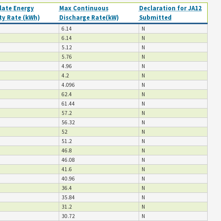
ate Energy
Max Continuous
Declaration for JA12
ty Rate (kWh)
Discharge Rate(kW)
Submitted
6.14
N
6.14
N
5.12
N
5.76
N
4.96
N
4.2
N
4.096
N
62.4
N
61.44
N
57.2
N
56.32
N
52
N
51.2
N
46.8
N
46.08
N
41.6
N
40.96
N
36.4
N
35.84
N
31.2
N
30.72
N