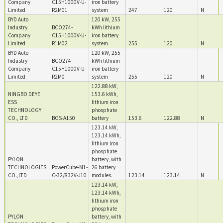
Company
C15H1000V-U-
iron battery
Limited
R2M01
system
247
120
N
BYD Auto
120 kW, 255
Industry
BCO274-
kWh lithium
Company
C15H1000V-U-
iron battery
Limited
R1M02
system
255
120
N
BYD Auto
120 kW, 255
Industry
BCO274-
kWh lithium
Company
C15H1000V-U-
iron battery
Limited
R2M0
system
255
120
N
122.88 kW,
NINGBO DEYE
153.6 kWh,
ESS
lithium iron
TECHNOLOGY
phosphate
CO., LTD
BOS-A150
battery
153.6
122.88
N
123.14 kW,
123.14 kWh,
lithium iron
phosphate
PYLON
battery, with
TECHNOLOGIES
PowerCube-M1-
26 battery
CO.,LTD
C-32/832V-J10
modules.
123.14
123.14
N
123.14 kW,
123.14 kWh,
lithium iron
phosphate
PYLON
battery, with