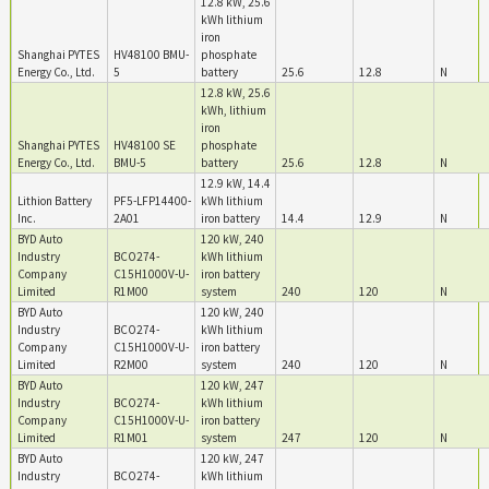
12.8 kW, 25.6
kWh lithium
iron
Shanghai PYTES
HV48100 BMU-
phosphate
Energy Co., Ltd.
5
battery
25.6
12.8
N
12.8 kW, 25.6
kWh, lithium
iron
Shanghai PYTES
HV48100 SE
phosphate
Energy Co., Ltd.
BMU-5
battery
25.6
12.8
N
12.9 kW, 14.4
Lithion Battery
PF5-LFP14400-
kWh lithium
Inc.
2A01
iron battery
14.4
12.9
N
BYD Auto
120 kW, 240
Industry
BCO274-
kWh lithium
Company
C15H1000V-U-
iron battery
Limited
R1M00
system
240
120
N
BYD Auto
120 kW, 240
Industry
BCO274-
kWh lithium
Company
C15H1000V-U-
iron battery
Limited
R2M00
system
240
120
N
BYD Auto
120 kW, 247
Industry
BCO274-
kWh lithium
Company
C15H1000V-U-
iron battery
Limited
R1M01
system
247
120
N
BYD Auto
120 kW, 247
Industry
BCO274-
kWh lithium