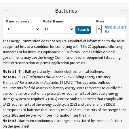
Batteries
Manufacturers:
Model Names:
Rows
Download Excel
file
The Energy Commission does not require submittal of information to the solar
equipment lists as a condition for complying with Title 20 appliance efficiency
standards or for installing equipment in California. Some utilities or local
governments may use the Energy Commission’s solar equipment lists during
their interconnection or permit application processes.
Note #1:
The Battery List only includes electrochemical batteries.
Note #2:
“JA12” references the 2022 or 2025 Building Energy Efficiency
Standards' Reference Joint Appendix 12 (JA12). This appendix outlines
requirements for field assembled battery energy storage systems to qualify for
the compliance credit or the prescriptive requirements of the battery energy
storage system as required. Y (2022) corresponds to batteries that comply with
JA12 requirements of the energy code cycle 2022 and before, and Y (2025)
corresponds to batteries that comply with JA12 requirements of the energy code
cycle 2025 and before. For more information, see the
link
.
Note #3:
Maximum continuous discharge rate as stated by the manufacturer
on the spec sheet.