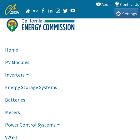
Skip
About
Contact Us
CA.gov
Home
Flickr
Facebook
Linkedin
Instagram
Twitter
YouTube
to
Settings
Main
Content
Home
PV Modules
Inverters
Energy Storage Systems
Batteries
Meters
Power Control Systems
V2GEL