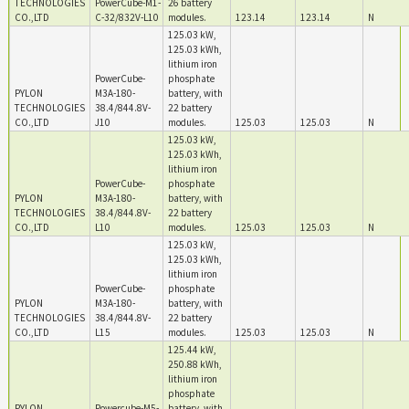
TECHNOLOGIES
PowerCube-M1-
26 battery
CO.,LTD
C-32/832V-L10
modules.
123.14
123.14
N
125.03 kW,
125.03 kWh,
lithium iron
PowerCube-
phosphate
PYLON
M3A-180-
battery, with
TECHNOLOGIES
38.4/844.8V-
22 battery
CO.,LTD
J10
modules.
125.03
125.03
N
125.03 kW,
125.03 kWh,
lithium iron
PowerCube-
phosphate
PYLON
M3A-180-
battery, with
TECHNOLOGIES
38.4/844.8V-
22 battery
CO.,LTD
L10
modules.
125.03
125.03
N
125.03 kW,
125.03 kWh,
lithium iron
PowerCube-
phosphate
PYLON
M3A-180-
battery, with
TECHNOLOGIES
38.4/844.8V-
22 battery
CO.,LTD
L15
modules.
125.03
125.03
N
125.44 kW,
250.88 kWh,
lithium iron
phosphate
PYLON
Powercube-M5-
battery, with