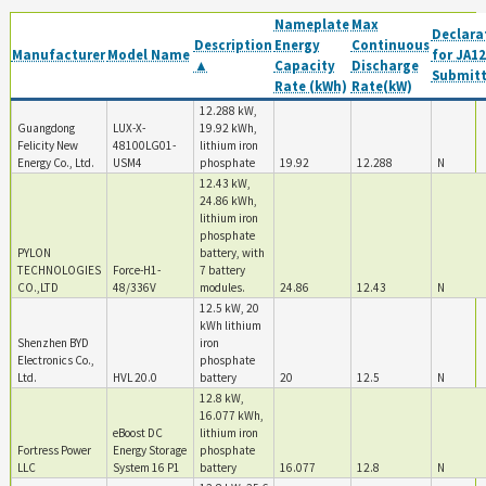
Nameplate
Max
Declara
Description
Energy
Continuous
Manufacturer
Model Name
for JA12
▲
Capacity
Discharge
Submit
Rate (kWh)
Rate(kW)
12.288 kW,
Guangdong
LUX-X-
19.92 kWh,
Felicity New
48100LG01-
lithium iron
Energy Co., Ltd.
USM4
phosphate
19.92
12.288
N
12.43 kW,
24.86 kWh,
lithium iron
phosphate
PYLON
battery, with
TECHNOLOGIES
Force-H1-
7 battery
CO.,LTD
48/336V
modules.
24.86
12.43
N
12.5 kW, 20
kWh lithium
Shenzhen BYD
iron
Electronics Co.,
phosphate
Ltd.
HVL 20.0
battery
20
12.5
N
12.8 kW,
16.077 kWh,
eBoost DC
lithium iron
Fortress Power
Energy Storage
phosphate
LLC
System 16 P1
battery
16.077
12.8
N