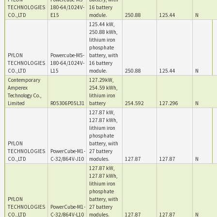
TECHNOLOGIES
180-64/1024V-
16 battery
CO.,LTD
E15
module.
250.88
125.44
N
125.44 kW,
250.88 kWh,
lithium iron
phosphate
PYLON
Powercube-M5-
battery, with
TECHNOLOGIES
180-64/1024V-
16 battery
CO.,LTD
L15
module.
250.88
125.44
N
Contemporary
127.29kW,
Amperex
254.59 kWh,
Technology Co.,
lithium iron
Limited
R05306P05L31
battery
254.592
127.296
N
127.87 kW,
127.87 kWh,
lithium iron
phosphate
PYLON
battery, with
TECHNOLOGIES
PowerCube-M1-
27 battery
CO.,LTD
C-32/864V-J10
modules.
127.87
127.87
N
127.87 kW,
127.87 kWh,
lithium iron
phosphate
PYLON
battery, with
TECHNOLOGIES
PowerCube-M1-
27 battery
CO.,LTD
C-32/864V-L10
modules.
127.87
127.87
N