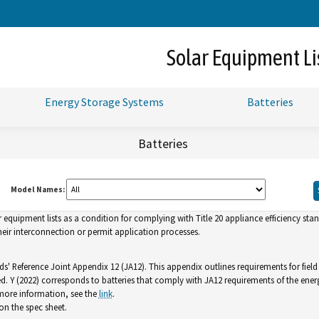
Skip
to
Main
Solar Equipment Li
Content
Energy Storage Systems
Batteries
Batteries
Model Names:
uipment lists as a condition for complying with Title 20 appliance efficiency standa
ir interconnection or permit application processes.
ds' Reference Joint Appendix 12 (JA12). This appendix outlines requirements for fiel
ed. Y (2022) corresponds to batteries that comply with JA12 requirements of the ener
 more information, see the
link
.
n the spec sheet.