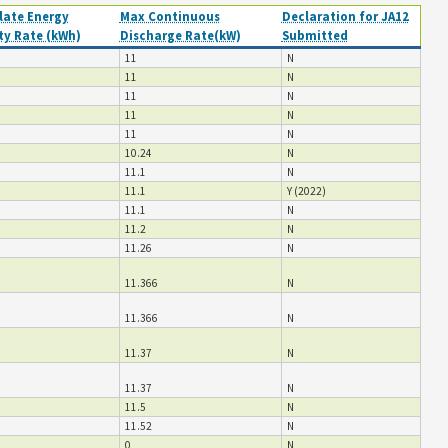
ate Energy
Max Continuous
Declaration for JA12
ty Rate (kWh)
Discharge Rate(kW)
Submitted
11
N
11
N
11
N
11
N
11
N
10.24
N
11.1
N
11.1
Y (2022)
11.1
N
11.2
N
11.26
N
11.366
N
11.366
N
11.37
N
11.37
N
11.5
N
11.52
N
0
N