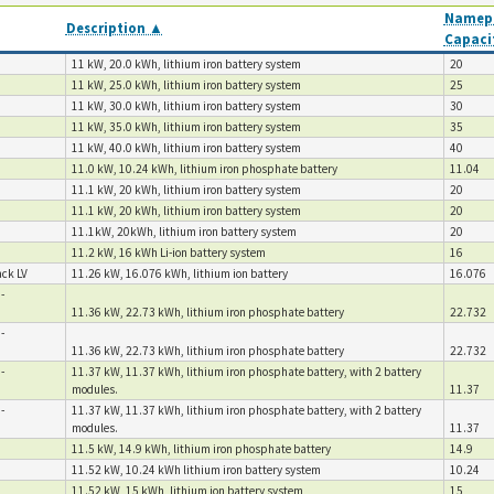
Namepl
Description ▲
Capaci
11 kW, 20.0 kWh, lithium iron battery system
20
11 kW, 25.0 kWh, lithium iron battery system
25
11 kW, 30.0 kWh, lithium iron battery system
30
11 kW, 35.0 kWh, lithium iron battery system
35
11 kW, 40.0 kWh, lithium iron battery system
40
11.0 kW, 10.24 kWh, lithium iron phosphate battery
11.04
11.1 kW, 20 kWh, lithium iron battery system
20
11.1 kW, 20 kWh, lithium iron battery system
20
11.1kW, 20kWh, lithium iron battery system
20
11.2 kW, 16 kWh Li-ion battery system
16
ck LV
11.26 kW, 16.076 kWh, lithium ion battery
16.076
-
11.36 kW, 22.73 kWh, lithium iron phosphate battery
22.732
-
11.36 kW, 22.73 kWh, lithium iron phosphate battery
22.732
-
11.37 kW, 11.37 kWh, lithium iron phosphate battery, with 2 battery
modules.
11.37
-
11.37 kW, 11.37 kWh, lithium iron phosphate battery, with 2 battery
modules.
11.37
11.5 kW, 14.9 kWh, lithium iron phosphate battery
14.9
11.52 kW, 10.24 kWh lithium iron battery system
10.24
11.52 kW, 15 kWh, lithium ion battery system
15