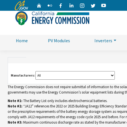
CA.gov
Home
Flickr
Facebook
Linkedin
Instagram
Twitter
YouTube
Home
PV Modules
Inverters
Manufacturers:
The Energy Commission does not require submittal of information to the solar eq
governments may use the Energy Commission’s solar equipment lists during the
Note #1:
The Battery List only includes electrochemical batteries.
Note #2:
“JA12” references the 2022 or 2025 Building Energy Efficiency Standar
or the prescriptive requirements of the battery energy storage system as requir
comply with JA12 requirements of the energy code cycle 2025 and before. For
Note #3:
Maximum continuous discharge rate as stated by the manufacturer o