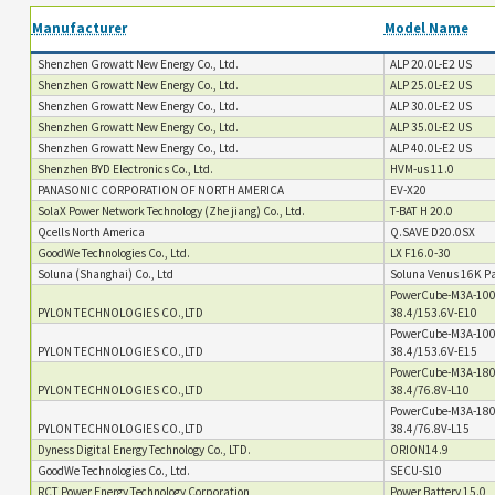
Manufacturer
Model Name
Shenzhen Growatt New Energy Co., Ltd.
ALP 20.0L-E2 US
Shenzhen Growatt New Energy Co., Ltd.
ALP 25.0L-E2 US
Shenzhen Growatt New Energy Co., Ltd.
ALP 30.0L-E2 US
Shenzhen Growatt New Energy Co., Ltd.
ALP 35.0L-E2 US
Shenzhen Growatt New Energy Co., Ltd.
ALP 40.0L-E2 US
Shenzhen BYD Electronics Co., Ltd.
HVM-us 11.0
PANASONIC CORPORATION OF NORTH AMERICA
EV-X20
SolaX Power Network Technology (Zhe jiang) Co., Ltd.
T-BAT H 20.0
Qcells North America
Q.SAVE D20.0SX
GoodWe Technologies Co., Ltd.
LX F16.0-30
Soluna (Shanghai) Co., Ltd
Soluna Venus 16K Pa
PowerCube-M3A-100
PYLON TECHNOLOGIES CO.,LTD
38.4/153.6V-E10
PowerCube-M3A-100
PYLON TECHNOLOGIES CO.,LTD
38.4/153.6V-E15
PowerCube-M3A-180
PYLON TECHNOLOGIES CO.,LTD
38.4/76.8V-L10
PowerCube-M3A-180
PYLON TECHNOLOGIES CO.,LTD
38.4/76.8V-L15
Dyness Digital Energy Technology Co., LTD.
ORION14.9
GoodWe Technologies Co., Ltd.
SECU-S10
RCT Power Energy Technology Corporation
Power Battery 15.0