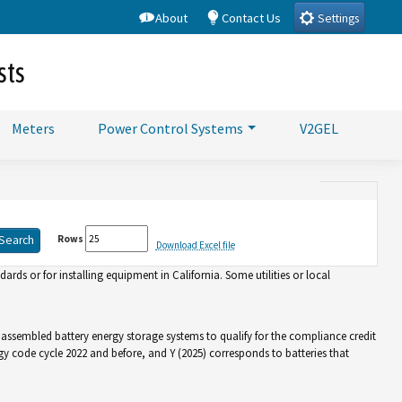
About
Contact Us
Settings
sts
Meters
Power Control Systems
V2GEL
Rows
Download Excel file
rds or for installing equipment in California. Some utilities or local
d assembled battery energy storage systems to qualify for the compliance credit
gy code cycle 2022 and before, and Y (2025) corresponds to batteries that