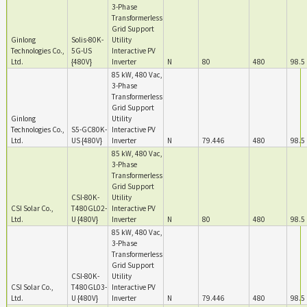
3-Phase
Transformerless
Grid Support
Ginlong
Solis-80K-
Utility
Technologies Co.,
5G-US
Interactive PV
Ltd.
{480V}
Inverter
N
80
480
98.5
85 kW, 480 Vac,
3-Phase
Transformerless
Grid Support
Ginlong
Utility
Technologies Co.,
S5-GC80K-
Interactive PV
Ltd.
US {480V}
Inverter
N
79.446
480
98.5
85 kW, 480 Vac,
3-Phase
Transformerless
Grid Support
CSI-80K-
Utility
CSI Solar Co.,
T480GL02-
Interactive PV
Ltd.
U {480V}
Inverter
N
80
480
98.5
85 kW, 480 Vac,
3-Phase
Transformerless
Grid Support
CSI-80K-
Utility
CSI Solar Co.,
T480GL03-
Interactive PV
Ltd.
U {480V}
Inverter
N
79.446
480
98.5