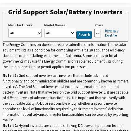
Grid Support Solar/Battery Inverters
Manufacturers:
Model Names:
Rows
Download
Excel file
The Energy Commission does not require submittal of information to the solar
equipment lists as a condition for complying with Title 20 appliance efficiency
standards or for installing equipment in California. Some utilities or local
governments may use the Energy Commission’s solar equipment lists during
their interconnection or permit application processes.
Note #1:
Grid support inverters are inverters that include advanced
functionality and communication abilities and are commonly known as “smart
inverters”. The Grid Support Inverter List includes information for solar and
battery inverters. Note that inverters on the Grid Support Inverter List are capable
of different levels of advanced functionality. It is important that you verify with
the applicable utility, AHJ, or responsible entity whether a specific inverter
contains the level of functionality required by their “smart inverter” definition.
Information about advanced inverter functionalities can be viewed by exporting
the list.
Note #2:
Hybrid inverters are capable of taking DC power input from both a
solar system and an energy storage system. These models are listed on both the