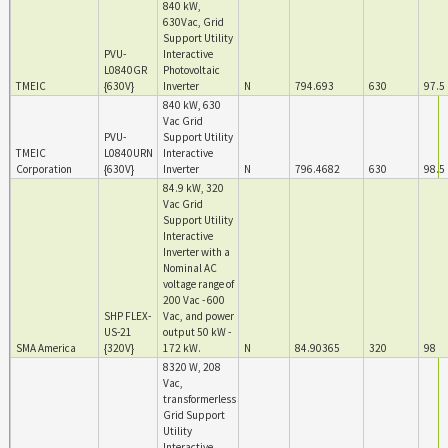
840 kW,
630Vac, Grid
Support Utility
PVU-
Interactive
L0840GR
Photovoltaic
TMEIC
{630V}
Inverter
N
794.693
630
97.5
840 kW, 630
Vac Grid
PVU-
Support Utility
TMEIC
L0840URN
Interactive
Corporation
{630V}
Inverter
N
796.4682
630
98.5
84.9 kW, 320
Vac Grid
Support Utility
Interactive
Inverter with a
Nominal AC
voltage range of
200 Vac - 600
SHP FLEX-
Vac, and power
US-21
output 50 kW -
SMA America
{320V}
172 kW.
N
84.90365
320
98
8320 W, 208
Vac,
transformerless
Grid Support
Utility
Interactive