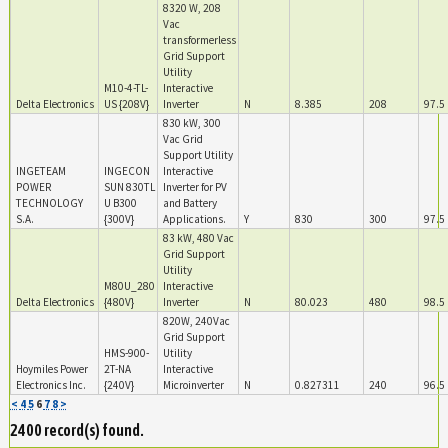
8320 W, 208
Vac
transformerless
Grid Support
Utility
M10-4-TL-
Interactive
Delta Electronics
US {208V}
Inverter
N
8.385
208
97.5
830 kW, 300
Vac Grid
Support Utility
INGETEAM
INGECON
Interactive
POWER
SUN 830TL
Inverter for PV
TECHNOLOGY
U B300
and Battery
S.A.
{300V}
Applications.
Y
830
300
97.5
83 kW, 480 Vac
Grid Support
Utility
M80U_280
Interactive
Delta Electronics
{480V}
Inverter
N
80.023
480
98.5
820W, 240Vac
Grid Support
HMS-900-
Utility
Hoymiles Power
2T-NA
Interactive
Electronics Inc.
{240V}
Microinverter
N
0.827311
240
96.5
<
4
5
6
7
8
>
2400 record(s) found.