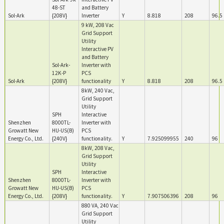
48-ST
and Battery
Sol-Ark
{208V}
Inverter
Y
8.818
208
96.5
9 kW, 208 Vac
Grid Support
Utility
Interactive PV
and Battery
Sol-Ark-
Inverter with
12K-P
PCS
Sol-Ark
{208V}
functionality
Y
8.818
208
96.5
8kW, 240 Vac,
Grid Support
Utility
SPH
Interactive
Shenzhen
8000TL-
Inverter with
Growatt New
HU-US(B)
PCS
Energy Co., Ltd.
{240V}
functionality.
Y
7.925099955
240
96
8kW, 208 Vac,
Grid Support
Utility
SPH
Interactive
Shenzhen
8000TL-
Inverter with
Growatt New
HU-US(B)
PCS
Energy Co., Ltd.
{208V}
functionality.
Y
7.907506396
208
96
880 VA, 240 Vac
Grid Support
Utility