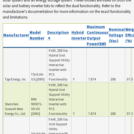
solar and battery inverter lists to reflect the dual functionality. Refer to the
manufacturer's documentation for more information on the exact functionality
and limitations.
Maximum
Nominal
Weig
Model
Description
Hybrid
Continuous
Manufacturer
Voltage
Effi
Number
▼
Inverter
Output
(Vac)
(%)
Power(kW)
9 kW, 208 Vac
Hybrid Grid
Support Utility
Interactive
Inverter with
TSI-9.0K-
PCS
Tigo Energy, Inc
US {208V}
Functionality
Y
7.874
208
97.5
9 kW, 208 Vac
Hybrid Grid
Support Utility
MIN
Interactive
Shenzhen
9000TL-
Inverter with
Growatt New
XH-US
PCS
Energy Co., Ltd.
{208V}
Functionality
Y
7.874
208
97.5
9 kW, 208 Vac
Grid Support
Utility
Sol-Ark-9k-
Interactive PV