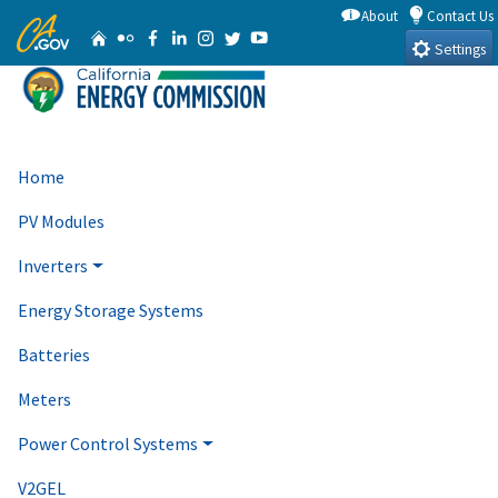
Skip
About
Contact Us
CA.gov
Home
Flickr
Facebook
Linkedin
Instagram
Twitter
YouTube
to
Settings
Main
Content
Home
PV Modules
Inverters
Energy Storage Systems
Batteries
Meters
Power Control Systems
V2GEL