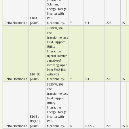
Solar and
Energy Storage
Inverter with
E10-TL-US
PCS
Delta Electronics
{208V}
functionality.
Y
8.4
208
97
8320 W, 208
Vac,
transformerless
Grid Support
Utility
Interactive
Hybrid Inverter
capable of
receiving input
from EVSE Box
E10_BDI
with PCS
Delta Electronics
{208V}
functionality.
Y
8.4
208
97
8320 W, 208
Vac,
transformerless
Grid Support
Utility
Interactive
Energy Storage
E10-TL-
Inverter with
US(AC)
PCS
Delta Electronics
{208V}
functionality.
N
8.3272
208
97.5