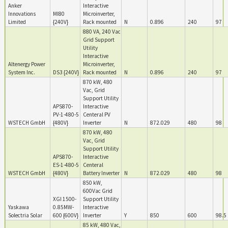
Anker
Interactive
Innovations
MI80
Microinverter,
Limited
{240V}
Rack mounted
N
0.896
240
97
880 VA, 240 Vac
Grid Support
Utility
Interactive
Altenergy Power
Microinverter,
System Inc.
DS3 {240V}
Rack mounted
N
0.896
240
97
870 kW, 480
Vac, Grid
Support Utility
APS870-
Interactive
PV-1-480-5
Centeral PV
WSTECH GmbH
{480V}
Inverter
N
872.029
480
98
870 kW, 480
Vac, Grid
Support Utility
APS870-
Interactive
ES-1-480-5
Centeral
WSTECH GmbH
{480V}
Battery Inverter
N
872.029
480
98
850 kW,
600Vac Grid
XGI 1500-
Support Utility
Yaskawa
0.85MW-
Interactive
Solectria Solar
600 {600V}
Inverter
Y
850
600
98.5
85 kW, 480 Vac,