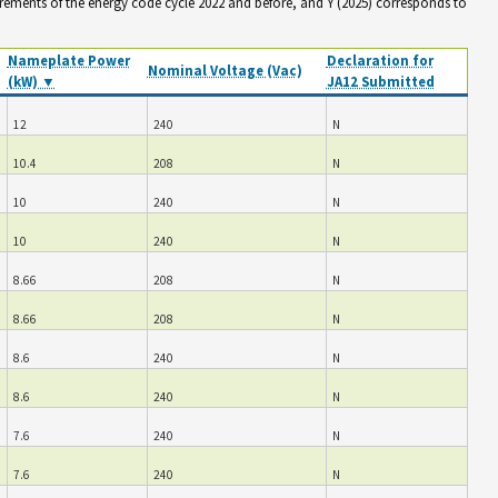
irements of the energy code cycle 2022 and before, and Y (2025) corresponds to
Nameplate Power
Declaration for
Nominal Voltage (Vac)
(kW) ▼
JA12 Submitted
12
240
N
10.4
208
N
10
240
N
10
240
N
8.66
208
N
8.66
208
N
8.6
240
N
8.6
240
N
7.6
240
N
7.6
240
N