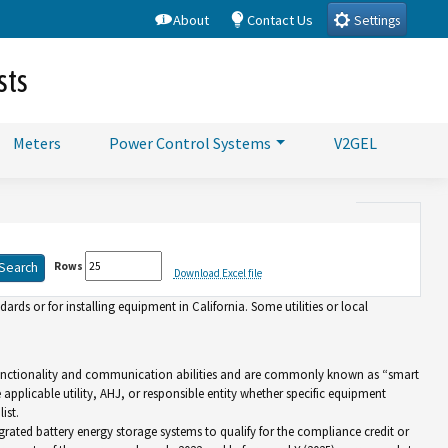
About
Contact Us
Settings
sts
Meters
Power Control Systems
V2GEL
Rows
Download Excel file
rds or for installing equipment in California. Some utilities or local
d functionality and communication abilities and are commonly known as “smart
e applicable utility, AHJ, or responsible entity whether specific equipment
ist.
grated battery energy storage systems to qualify for the compliance credit or