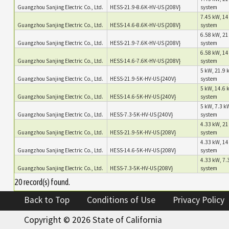
Guangzhou Sanjing Electric Co., Ltd.
HESS-21.9-8.6K-HV-US {208V}
system
7.45 kW, 14
Guangzhou Sanjing Electric Co., Ltd.
HESS-14.6-8.6K-HV-US {208V}
system
6.58 kW, 21
Guangzhou Sanjing Electric Co., Ltd.
HESS-21.9-7.6K-HV-US {208V}
system
6.58 kW, 14
Guangzhou Sanjing Electric Co., Ltd.
HESS-14.6-7.6K-HV-US {208V}
system
5 kW, 21.9 
Guangzhou Sanjing Electric Co., Ltd.
HESS-21.9-5K-HV-US {240V}
system
5 kW, 14.6 
Guangzhou Sanjing Electric Co., Ltd.
HESS-14.6-5K-HV-US {240V}
system
5 kW, 7.3 kW
Guangzhou Sanjing Electric Co., Ltd.
HESS-7.3-5K-HV-US {240V}
system
4.33 kW, 21
Guangzhou Sanjing Electric Co., Ltd.
HESS-21.9-5K-HV-US {208V}
system
4.33 kW, 14
Guangzhou Sanjing Electric Co., Ltd.
HESS-14.6-5K-HV-US {208V}
system
4.33 kW, 7.3
Guangzhou Sanjing Electric Co., Ltd.
HESS-7.3-5K-HV-US {208V}
system
20 record(s) found.
Back to Top
Conditions of Use
Privacy Policy
Copyright ©
2026 State of California