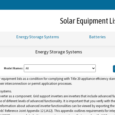
Skip
to
Main
Solar Equipment Li
Content
Energy Storage Systems
Batteries
Energy Storage Systems
Model Names:
uipment lists as a condition for complying with Title 20 appliance efficiency standa
ir interconnection or permit application processes.
 systems.
inverter as a component. Grid support inverters are inverters that include advance
of different levels of advanced functionality. It is important that you verify with th
. Information about advanced inverter functionalities can be viewed by exporting the l
ds' Reference Joint Appendix 12 (JA12). This appendix outlines requirements for inte