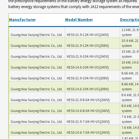
the prescriptive requirements of the battery energy storage system as required
battery energy storage systems that comply with JA12 requirements of the ene
Manufacturer
Model Number
Descripti
12 kW, 21.9
Guangzhou Sanjing Electric Co., Ltd.
HESS-21.9-12K-HV-US {240V}
system
10.4 kW, 21
Guangzhou Sanjing Electric Co., Ltd.
HESS-21.9-12K-HV-US {208V}
system
10 kW, 21.9
Guangzhou Sanjing Electric Co., Ltd.
HESS-21.9-10K-HV-US {240V}
system
10 kW, 14.6
Guangzhou Sanjing Electric Co., Ltd.
HESS-14.6-10K-HV-US {240V}
system
8.66 kW, 21
Guangzhou Sanjing Electric Co., Ltd.
HESS-21.9-10K-HV-US {208V}
system
8.66 kW, 14
Guangzhou Sanjing Electric Co., Ltd.
HESS-14.6-10K-HV-US {208V}
system
8.6 kW, 21.9
Guangzhou Sanjing Electric Co., Ltd.
HESS-21.9-8.6K-HV-US {240V}
system
8.6 kW, 14.6
Guangzhou Sanjing Electric Co., Ltd.
HESS-14.6-8.6K-HV-US {240V}
system
7.6 kW, 21.9
Guangzhou Sanjing Electric Co., Ltd.
HESS-21.9-7.6K-HV-US {240V}
system
7.6 kW, 14.6
Guangzhou Sanjing Electric Co., Ltd.
HESS-14.6-7.6K-HV-US {240V}
system
7.45 kW, 21