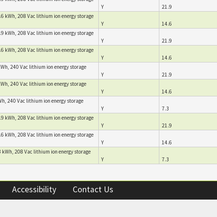
Y
21.9
.6 kWh, 208 Vac lithium ion energy storage
Y
14.6
.9 kWh, 208 Vac lithium ion energy storage
Y
21.9
.6 kWh, 208 Vac lithium ion energy storage
Y
14.6
kWh, 240 Vac lithium ion energy storage
Y
21.9
kWh, 240 Vac lithium ion energy storage
Y
14.6
h, 240 Vac lithium ion energy storage
Y
7.3
.9 kWh, 208 Vac lithium ion energy storage
Y
21.9
.6 kWh, 208 Vac lithium ion energy storage
Y
14.6
 kWh, 208 Vac lithium ion energy storage
Y
7.3
Accessibility
Contact Us