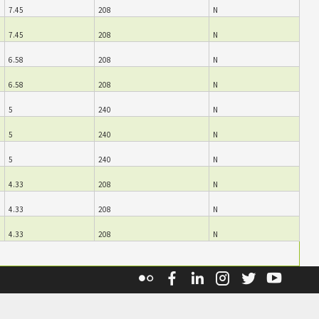
7.45
208
N
7.45
208
N
6.58
208
N
6.58
208
N
5
240
N
5
240
N
5
240
N
4.33
208
N
4.33
208
N
4.33
208
N
Flickr
Facebook
Linkedin
Instagram
Twitter
YouT