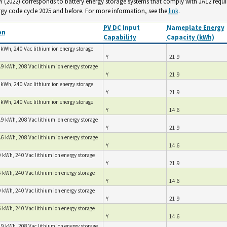
. Y (2022) corresponds to battery energy storage systems that comply with JA12 requ
rgy code cycle 2025 and before. For more information, see the
link
.
PV DC Input
Nameplate Energy
on
Capability
Capacity (kWh)
 kWh, 240 Vac lithium ion energy storage
Y
21.9
.9 kWh, 208 Vac lithium ion energy storage
Y
21.9
 kWh, 240 Vac lithium ion energy storage
Y
21.9
 kWh, 240 Vac lithium ion energy storage
Y
14.6
.9 kWh, 208 Vac lithium ion energy storage
Y
21.9
.6 kWh, 208 Vac lithium ion energy storage
Y
14.6
 kWh, 240 Vac lithium ion energy storage
Y
21.9
 kWh, 240 Vac lithium ion energy storage
Y
14.6
 kWh, 240 Vac lithium ion energy storage
Y
21.9
 kWh, 240 Vac lithium ion energy storage
Y
14.6
.9 kWh, 208 Vac lithium ion energy storage