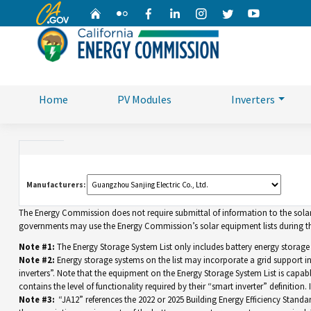
CA.gov
Home
Flickr
Facebook
Linkedin
Instagram
Twitter
YouTube
Home
PV Modules
Inverters
Manufacturers:
The Energy Commission does not require submittal of information to the solar eq
governments may use the Energy Commission’s solar equipment lists during the
Note #1:
The Energy Storage System List only includes battery energy storage
Note #2:
Energy storage systems on the list may incorporate a grid support 
inverters”. Note that the equipment on the Energy Storage System List is capable 
contains the level of functionality required by their “smart inverter” definition
Note #3:
“JA12” references the 2022 or 2025 Building Energy Efficiency Standar