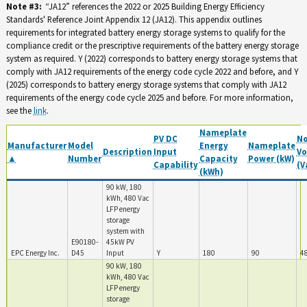
Note #3:
“JA12” references the 2022 or 2025 Building Energy Efficiency
Standards' Reference Joint Appendix 12 (JA12). This appendix outlines
requirements for integrated battery energy storage systems to qualify for the
compliance credit or the prescriptive requirements of the battery energy storage
system as required. Y (2022) corresponds to battery energy storage systems that
comply with JA12 requirements of the energy code cycle 2022 and before, and Y
(2025) corresponds to battery energy storage systems that comply with JA12
requirements of the energy code cycle 2025 and before. For more information,
see the
link
.
Nameplate
PV DC
N
Manufacturer
Model
Energy
Nameplate
Description
Input
Vo
▲
Number
Capacity
Power (kW)
Capability
(V
(kWh)
90 kW, 180
kWh, 480 Vac
LFP energy
storage
system with
E90180-
45kW PV
EPC Energy Inc.
D45
Input
Y
180
90
4
90 kW, 180
kWh, 480 Vac
LFP energy
storage