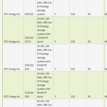
kWh, 480 Vac
LFP energy
storage
EPC Energy Inc.
E30220
system
Y
220
30
4
30 kW, 220
kWh, 480 Vac
LFP energy
storage
system with
E30220-
135kW PV
EPC Energy Inc.
D135
Input
Y
220
30
4
30 kW, 220
kWh, 480 Vac
LFP energy
storage
system with
E30220-
45kW PV
EPC Energy Inc.
D45
Input
Y
220
30
4
30 kW, 220
kWh, 480 Vac
LFP energy
storage
system with
E30220-
90kW PV
EPC Energy Inc.
D90
Input
Y
220
30
4
60 kW, 220
kWh, 480 Vac