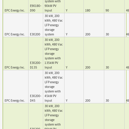
system with
E90180-
90kW PV
EPC Energy Inc.
D90
Input
Y
180
90
4
30 kW, 200
kWh, 480 Vac
LFP energy
storage
EPC Energy Inc.
E30200
system
Y
200
30
4
30 kW, 200
kWh, 480 Vac
LFP energy
storage
system with
E30200-
135kW PV
EPC Energy Inc.
D135
Input
Y
200
30
4
30 kW, 200
kWh, 480 Vac
LFP energy
storage
system with
E30200-
45kW PV
EPC Energy Inc.
D45
Input
Y
200
30
4
30 kW, 200
kWh, 480 Vac
LFP energy
storage
system with