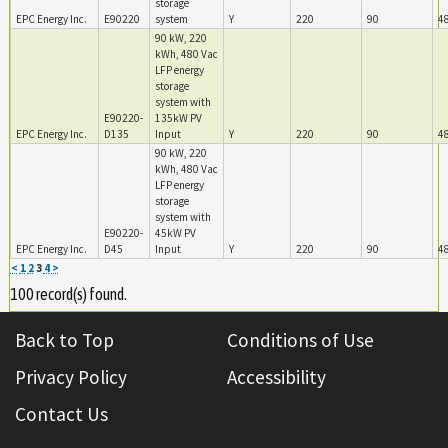
storage
EPC Energy Inc.
E90220
system
Y
220
90
4
90 kW, 220
kWh, 480 Vac
LFP energy
storage
system with
E90220-
135kW PV
EPC Energy Inc.
D135
Input
Y
220
90
4
90 kW, 220
kWh, 480 Vac
LFP energy
storage
system with
E90220-
45kW PV
EPC Energy Inc.
D45
Input
Y
220
90
4
<
1
2
3
4
>
100 record(s) found.
Back to Top
Conditions of Use
Privacy Policy
Accessibility
Contact Us