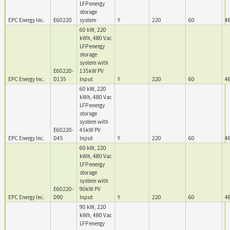
LFP energy
storage
EPC Energy Inc.
E60220
system
Y
220
60
4
60 kW, 220
kWh, 480 Vac
LFP energy
storage
system with
E60220-
135kW PV
EPC Energy Inc.
D135
Input
Y
220
60
4
60 kW, 220
kWh, 480 Vac
LFP energy
storage
system with
E60220-
45kW PV
EPC Energy Inc.
D45
Input
Y
220
60
4
60 kW, 220
kWh, 480 Vac
LFP energy
storage
system with
E60220-
90kW PV
EPC Energy Inc.
D90
Input
Y
220
60
4
90 kW, 220
kWh, 480 Vac
LFP energy