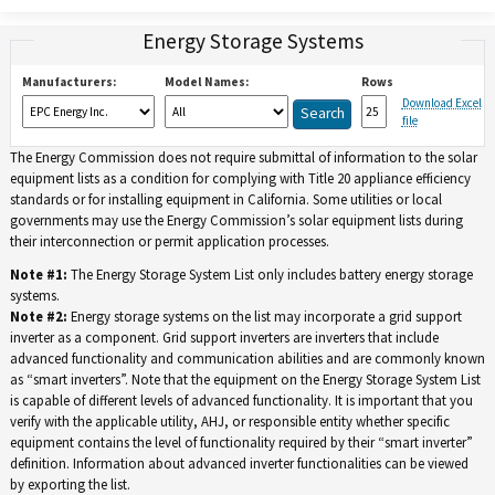
Energy Storage Systems
Manufacturers:
Model Names:
Rows
Download Excel
file
The Energy Commission does not require submittal of information to the solar
equipment lists as a condition for complying with Title 20 appliance efficiency
standards or for installing equipment in California. Some utilities or local
governments may use the Energy Commission’s solar equipment lists during
their interconnection or permit application processes.
Note #1:
The Energy Storage System List only includes battery energy storage
systems.
Note #2:
Energy storage systems on the list may incorporate a grid support
inverter as a component. Grid support inverters are inverters that include
advanced functionality and communication abilities and are commonly known
as “smart inverters”. Note that the equipment on the Energy Storage System List
is capable of different levels of advanced functionality. It is important that you
verify with the applicable utility, AHJ, or responsible entity whether specific
equipment contains the level of functionality required by their “smart inverter”
definition. Information about advanced inverter functionalities can be viewed
by exporting the list.