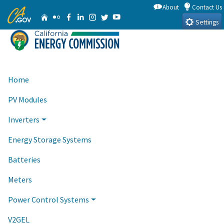
Skip
About
Contact Us
CA.gov
Home
Flickr
Facebook
Linkedin
Instagram
Twitter
YouTube
to
Settings
Main
Content
Home
PV Modules
Inverters
Energy Storage Systems
Batteries
Meters
Power Control Systems
V2GEL