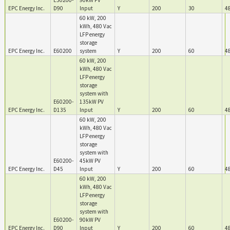
E30200-
90kW PV
EPC Energy Inc.
D90
Input
Y
200
30
4
60 kW, 200
kWh, 480 Vac
LFP energy
storage
EPC Energy Inc.
E60200
system
Y
200
60
4
60 kW, 200
kWh, 480 Vac
LFP energy
storage
system with
E60200-
135kW PV
EPC Energy Inc.
D135
Input
Y
200
60
4
60 kW, 200
kWh, 480 Vac
LFP energy
storage
system with
E60200-
45kW PV
EPC Energy Inc.
D45
Input
Y
200
60
4
60 kW, 200
kWh, 480 Vac
LFP energy
storage
system with
E60200-
90kW PV
EPC Energy Inc.
D90
Input
Y
200
60
4