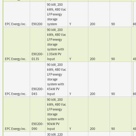
90 kW, 200
kWh, 480 Vac
LFP energy
storage
EPC Energy Inc.
E90200
system
Y
200
90
4
90 kW, 200
kWh, 480 Vac
LFP energy
storage
system with
E90200-
135kW PV
EPC Energy Inc.
D135
Input
Y
200
90
4
90 kW, 200
kWh, 480 Vac
LFP energy
storage
system with
E90200-
45kW PV
EPC Energy Inc.
D45
Input
Y
200
90
4
90 kW, 200
kWh, 480 Vac
LFP energy
storage
system with
E90200-
90kW PV
EPC Energy Inc.
D90
Input
Y
200
90
4
30 kW, 220