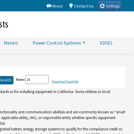
About
Contact Us
Settings
sts
Meters
Power Control Systems
V2GEL
Rows
Download Excel file
rds or for installing equipment in California. Some utilities or local
d functionality and communication abilities and are commonly known as “smart
e applicable utility, AHJ, or responsible entity whether specific equipment
ist.
grated battery energy storage systems to qualify for the compliance credit or