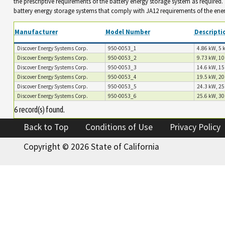
the prescriptive requirements of the battery energy storage system as required
battery energy storage systems that comply with JA12 requirements of the ene
Manufacturer
Model Number
Descripti
Discover Energy Systems Corp.
950-0053_1
4.86 kW, 5 
Discover Energy Systems Corp.
950-0053_2
9.73 kW, 10
Discover Energy Systems Corp.
950-0053_3
14.6 kW, 15
Discover Energy Systems Corp.
950-0053_4
19.5 kW, 20
Discover Energy Systems Corp.
950-0053_5
24.3 kW, 25
Discover Energy Systems Corp.
950-0053_6
25.6 kW, 30
6 record(s) found.
Back to Top
Conditions of Use
Privacy Policy
Copyright ©
2026 State of California