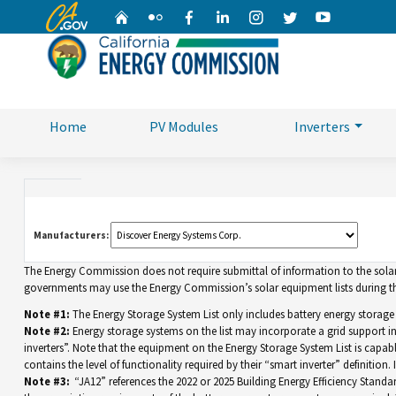
CA.gov
Home
Flickr
Facebook
Linkedin
Instagram
Twitter
YouTube
Home
PV Modules
Inverters
Manufacturers:
The Energy Commission does not require submittal of information to the solar eq
governments may use the Energy Commission’s solar equipment lists during the
Note #1:
The Energy Storage System List only includes battery energy storage
Note #2:
Energy storage systems on the list may incorporate a grid support 
inverters”. Note that the equipment on the Energy Storage System List is capable 
contains the level of functionality required by their “smart inverter” definition
Note #3:
“JA12” references the 2022 or 2025 Building Energy Efficiency Standar