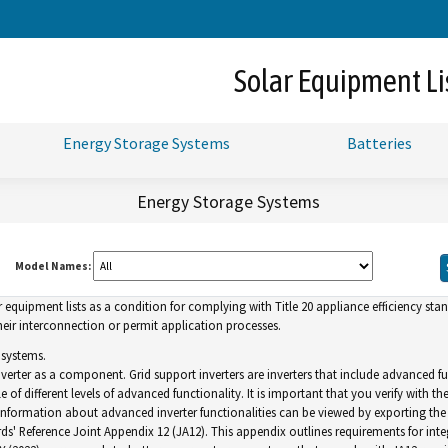
Skip
to
Main
Solar Equipment Li
Content
Energy Storage Systems
Batteries
Energy Storage Systems
Model Names:
uipment lists as a condition for complying with Title 20 appliance efficiency standa
ir interconnection or permit application processes.
 systems.
inverter as a component. Grid support inverters are inverters that include advance
of different levels of advanced functionality. It is important that you verify with th
. Information about advanced inverter functionalities can be viewed by exporting the l
ds' Reference Joint Appendix 12 (JA12). This appendix outlines requirements for inte