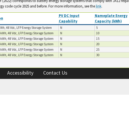
. Y (2022) corresponds to battery energy storage systems that comply with JA12 requ
rgy code cycle 2025 and before. For more information, see the
link
.
PV DC Input
Nameplate Energy
on
Capability
Capacity (kWh)
kWh, 48 Vdc, LFP Energy Storage System
N
5
 kWh, 48 Vdc, LFP Energy Storage System
N
10
 kWh, 48 Vdc, LFP Energy Storage System
N
15
 kWh, 48 Vdc, LFP Energy Storage System
N
20
 kWh, 48 Vdc, LFP Energy Storage System
N
25
 kWh, 48 Vdc, LFP Energy Storage System
N
30
Accessibility
Contact Us