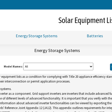
Skip
to
Main
Solar Equipment Li
Content
Energy Storage Systems
Batteries
Energy Storage Systems
Model Names:
uipment lists as a condition for complying with Title 20 appliance efficiency standa
ir interconnection or permit application processes.
 systems.
inverter as a component. Grid support inverters are inverters that include advance
of different levels of advanced functionality. It is important that you verify with th
. Information about advanced inverter functionalities can be viewed by exporting the l
ds' Reference Joint Appendix 12 (JA12). This appendix outlines requirements for inte