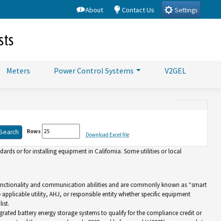
About
Contact Us
Settings
sts
Meters
Power Control Systems
V2GEL
Rows
Download Excel file
rds or for installing equipment in California. Some utilities or local
d functionality and communication abilities and are commonly known as “smart
e applicable utility, AHJ, or responsible entity whether specific equipment
ist.
grated battery energy storage systems to qualify for the compliance credit or