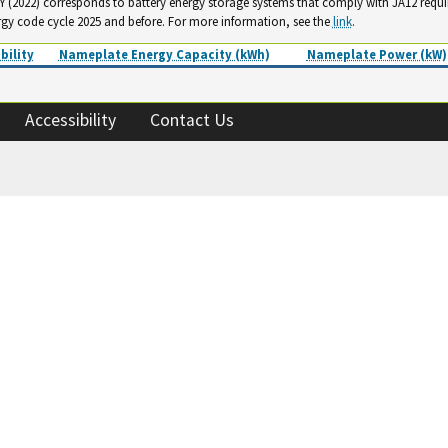
. Y (2022) corresponds to battery energy storage systems that comply with JA12 requ
rgy code cycle 2025 and before. For more information, see the
link
.
bility
Nameplate Energy Capacity (kWh)
Nameplate Power (kW)
Accessibility
Contact Us