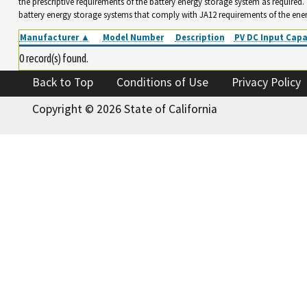
the prescriptive requirements of the battery energy storage system as required
battery energy storage systems that comply with JA12 requirements of the ene
Manufacturer ▲
Model Number
Description
PV DC Input Capa
0 record(s) found.
Back to Top
Conditions of Use
Privacy Policy
Copyright ©
2026 State of California