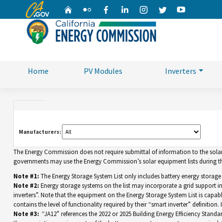
CA.gov
Home
Flickr
Facebook
Linkedin
Instagram
Twitter
YouTube
Home
PV Modules
Inverters
Manufacturers:
The Energy Commission does not require submittal of information to the solar eq
governments may use the Energy Commission’s solar equipment lists during the
Note #1:
The Energy Storage System List only includes battery energy storage
Note #2:
Energy storage systems on the list may incorporate a grid support 
inverters”. Note that the equipment on the Energy Storage System List is capable 
contains the level of functionality required by their “smart inverter” definition
Note #3:
“JA12” references the 2022 or 2025 Building Energy Efficiency Standar