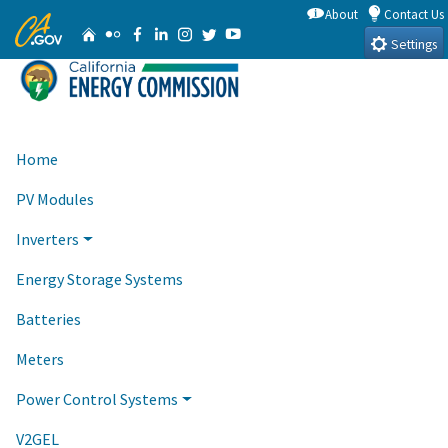
Skip
About
Contact Us
CA.gov
Home
Flickr
Facebook
Linkedin
Instagram
Twitter
YouTube
to
Settings
Main
Content
Home
PV Modules
Inverters
Energy Storage Systems
Batteries
Meters
Power Control Systems
V2GEL