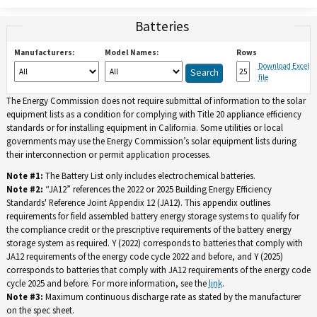
Batteries
Manufacturers:
Model Names:
Rows
Download Excel
file
The Energy Commission does not require submittal of information to the solar
equipment lists as a condition for complying with Title 20 appliance efficiency
standards or for installing equipment in California. Some utilities or local
governments may use the Energy Commission’s solar equipment lists during
their interconnection or permit application processes.
Note #1:
The Battery List only includes electrochemical batteries.
Note #2:
“JA12” references the 2022 or 2025 Building Energy Efficiency
Standards' Reference Joint Appendix 12 (JA12). This appendix outlines
requirements for field assembled battery energy storage systems to qualify for
the compliance credit or the prescriptive requirements of the battery energy
storage system as required. Y (2022) corresponds to batteries that comply with
JA12 requirements of the energy code cycle 2022 and before, and Y (2025)
corresponds to batteries that comply with JA12 requirements of the energy code
cycle 2025 and before. For more information, see the
link
.
Note #3:
Maximum continuous discharge rate as stated by the manufacturer
on the spec sheet.